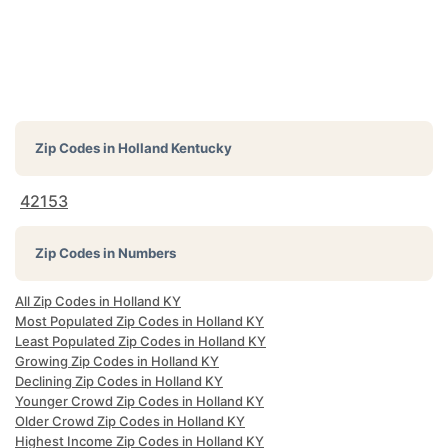
Zip Codes in
Holland Kentucky
42153
Zip Codes in Numbers
All Zip Codes in Holland KY
Most Populated Zip Codes in Holland KY
Least Populated Zip Codes in Holland KY
Growing Zip Codes in Holland KY
Declining Zip Codes in Holland KY
Younger Crowd Zip Codes in Holland KY
Older Crowd Zip Codes in Holland KY
Highest Income Zip Codes in Holland KY