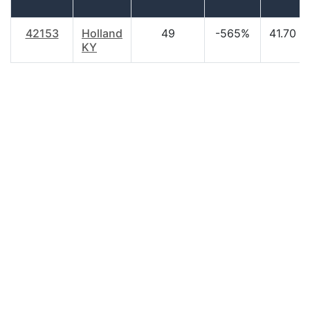
42153
Holland
49
-565%
41.70
KY