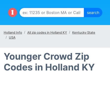
Holland Info
All zip codes in Holland KY
Kentucky State
USA
Younger Crowd Zip
Codes in Holland KY