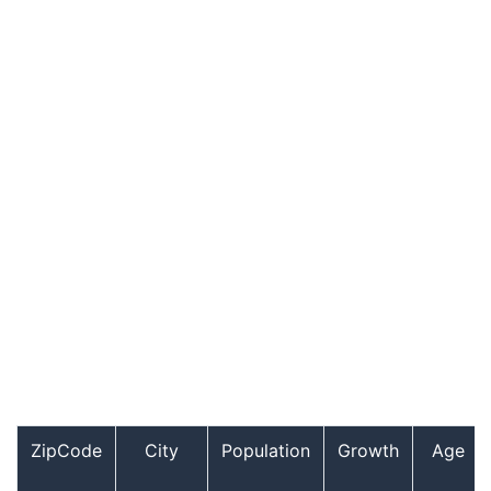
ZipCode
City
Population
Growth
Age