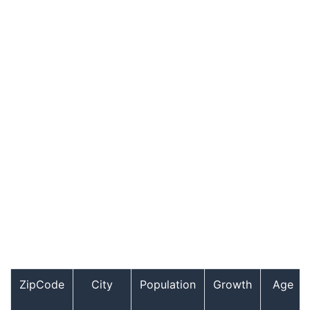
ZipCode
City
Population
Growth
Age