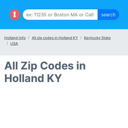
Holland Info
All zip codes in Holland KY
Kentucky State
USA
All Zip Codes in
Holland KY