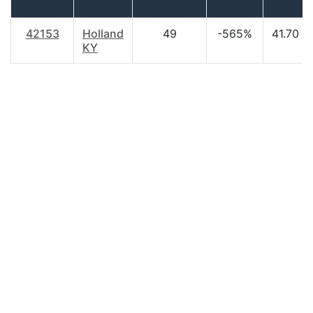
42153
Holland
49
-565%
41.70
KY