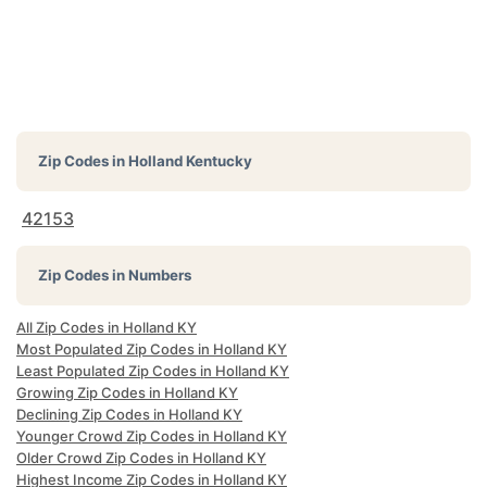
Zip Codes in
Holland Kentucky
42153
Zip Codes in Numbers
All Zip Codes in Holland KY
Most Populated Zip Codes in Holland KY
Least Populated Zip Codes in Holland KY
Growing Zip Codes in Holland KY
Declining Zip Codes in Holland KY
Younger Crowd Zip Codes in Holland KY
Older Crowd Zip Codes in Holland KY
Highest Income Zip Codes in Holland KY