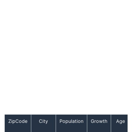
ZipCode
City
Population
Growth
Age