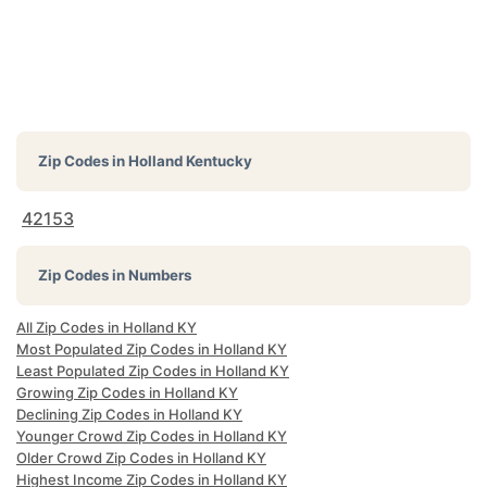
Zip Codes in
Holland Kentucky
42153
Zip Codes in Numbers
All Zip Codes in Holland KY
Most Populated Zip Codes in Holland KY
Least Populated Zip Codes in Holland KY
Growing Zip Codes in Holland KY
Declining Zip Codes in Holland KY
Younger Crowd Zip Codes in Holland KY
Older Crowd Zip Codes in Holland KY
Highest Income Zip Codes in Holland KY