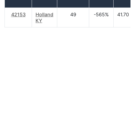
42153
Holland
49
-565%
41.70
KY