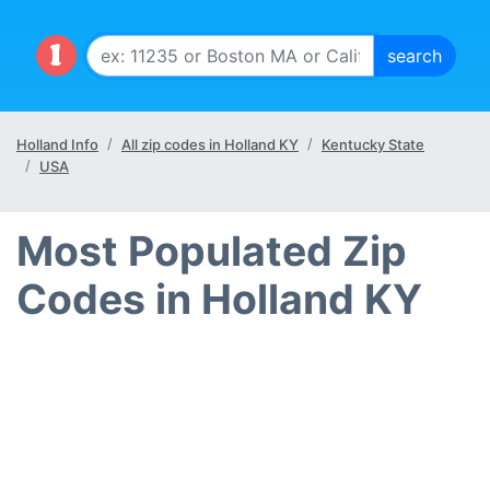
Holland Info
All zip codes in Holland KY
Kentucky State
USA
Most Populated Zip
Codes in Holland KY