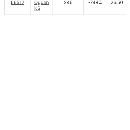
66517
Ogden
246
-748%
26.50
KS