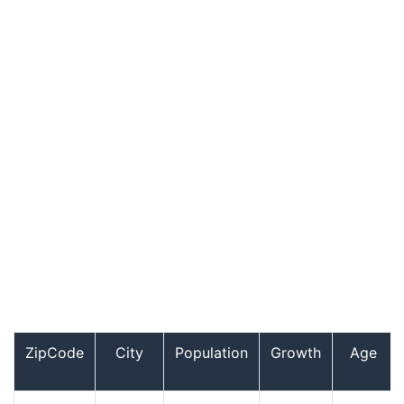
ZipCode
City
Population
Growth
Age