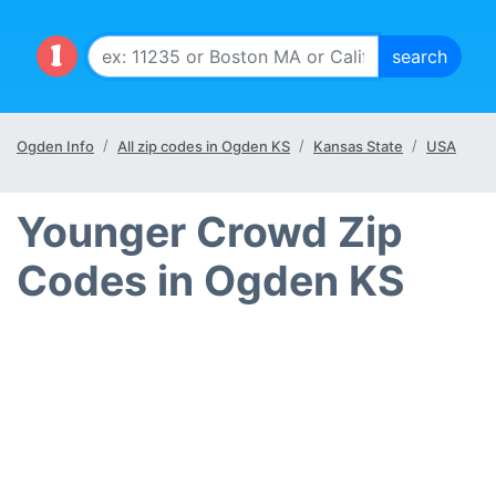
Ogden Info
All zip codes in Ogden KS
Kansas State
USA
Younger Crowd Zip
Codes in Ogden KS