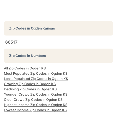
Zip Codes in
Ogden Kansas
66517
Zip Codes in Numbers
All Zip Codes in Ogden KS
Most Populated Zip Codes in Ogden KS
Least Populated Zip Codes in Ogden KS
Growing Zip Codes in Ogden KS
Declining Zip Codes in Ogden KS
Younger Crowd Zip Codes in Ogden KS
Older Crowd Zip Codes in Ogden KS
Highest Income Zip Codes in Ogden KS
Lowest Income Zip Codes in Ogden KS