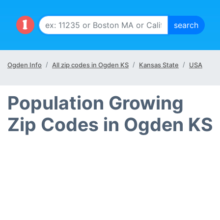
Ogden Info
All zip codes in Ogden KS
Kansas State
USA
Population Growing
Zip Codes in Ogden KS