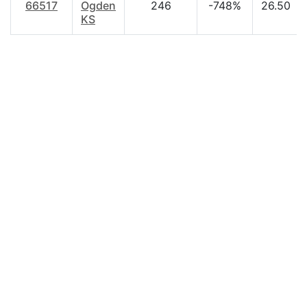
66517
Ogden
246
-748%
26.50
KS