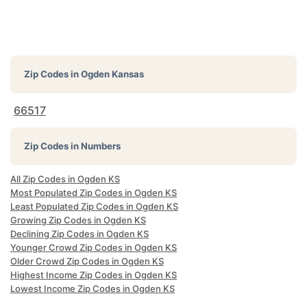
Zip Codes in
Ogden Kansas
66517
Zip Codes in Numbers
All Zip Codes in Ogden KS
Most Populated Zip Codes in Ogden KS
Least Populated Zip Codes in Ogden KS
Growing Zip Codes in Ogden KS
Declining Zip Codes in Ogden KS
Younger Crowd Zip Codes in Ogden KS
Older Crowd Zip Codes in Ogden KS
Highest Income Zip Codes in Ogden KS
Lowest Income Zip Codes in Ogden KS