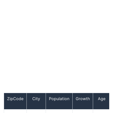
ZipCode
City
Population
Growth
Age