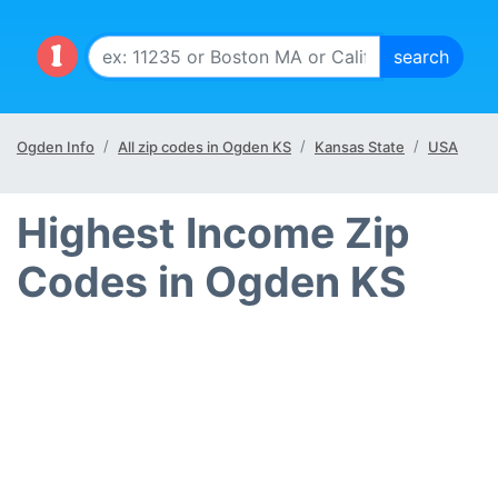
Ogden Info
All zip codes in Ogden KS
Kansas State
USA
Highest Income Zip
Codes in Ogden KS