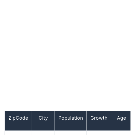
ZipCode
City
Population
Growth
Age