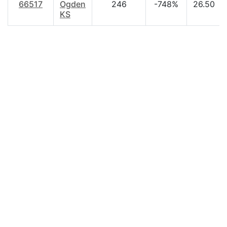
66517
Ogden
246
-748%
26.50
KS