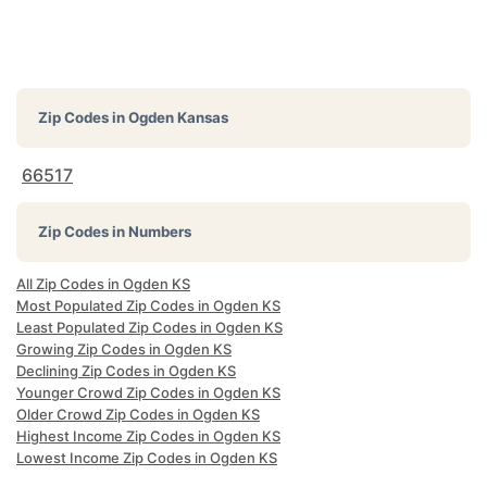
Zip Codes in
Ogden Kansas
66517
Zip Codes in Numbers
All Zip Codes in Ogden KS
Most Populated Zip Codes in Ogden KS
Least Populated Zip Codes in Ogden KS
Growing Zip Codes in Ogden KS
Declining Zip Codes in Ogden KS
Younger Crowd Zip Codes in Ogden KS
Older Crowd Zip Codes in Ogden KS
Highest Income Zip Codes in Ogden KS
Lowest Income Zip Codes in Ogden KS