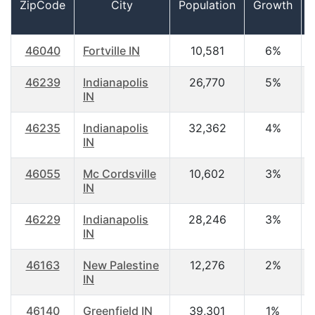
ZipCode
City
Population
Growth
46040
Fortville IN
10,581
6%
46239
Indianapolis
26,770
5%
IN
46235
Indianapolis
32,362
4%
IN
46055
Mc Cordsville
10,602
3%
IN
46229
Indianapolis
28,246
3%
IN
46163
New Palestine
12,276
2%
IN
46140
Greenfield IN
39,301
1%