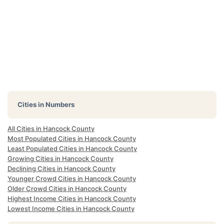
Cities in Numbers
All Cities in Hancock County
Most Populated Cities in Hancock County
Least Populated Cities in Hancock County
Growing Cities in Hancock County
Declining Cities in Hancock County
Younger Crowd Cities in Hancock County
Older Crowd Cities in Hancock County
Highest Income Cities in Hancock County
Lowest Income Cities in Hancock County