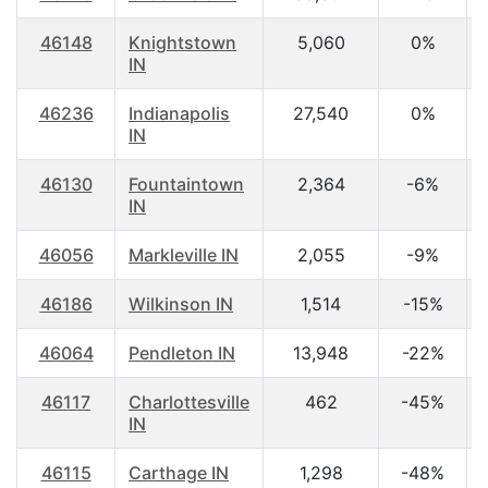
46148
Knightstown
5,060
0%
IN
46236
Indianapolis
27,540
0%
IN
46130
Fountaintown
2,364
-6%
IN
46056
Markleville IN
2,055
-9%
46186
Wilkinson IN
1,514
-15%
46064
Pendleton IN
13,948
-22%
46117
Charlottesville
462
-45%
IN
46115
Carthage IN
1,298
-48%