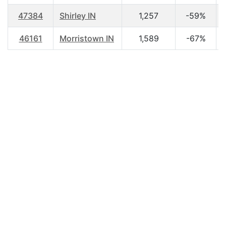
47384
Shirley IN
1,257
-59%
46161
Morristown IN
1,589
-67%