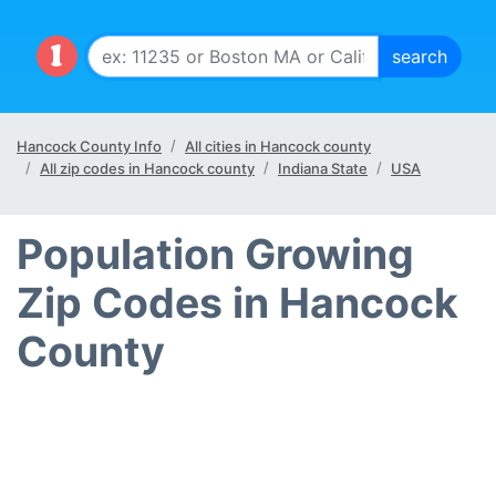
Hancock County Info
All cities in Hancock county
All zip codes in Hancock county
Indiana State
USA
Population Growing
Zip Codes in Hancock
County