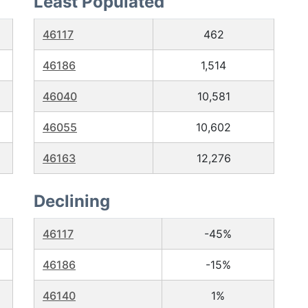
Least Populated
46117
462
46186
1,514
46040
10,581
46055
10,602
46163
12,276
Declining
46117
-45%
46186
-15%
46140
1%