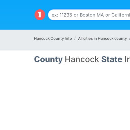
Hancock County Info
All cities in Hancock county
County
Hancock
State
I