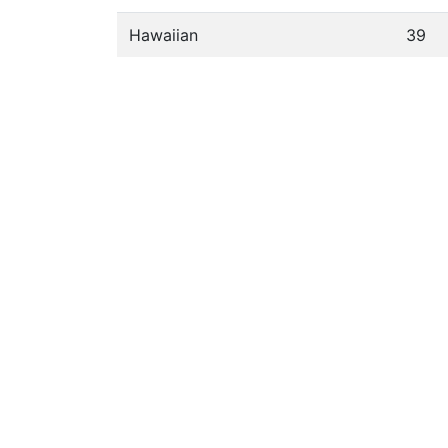
Hawaiian
39