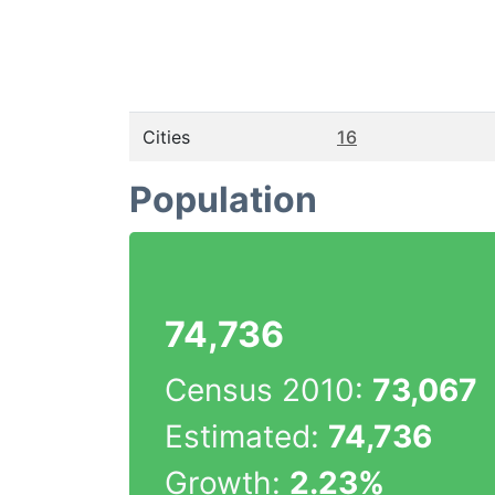
Cities
16
Population
74,736
Census 2010:
73,067
Estimated:
74,736
Growth:
2.23%