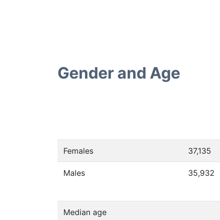
Gender and Age
Females
37,135
Males
35,932
Median age