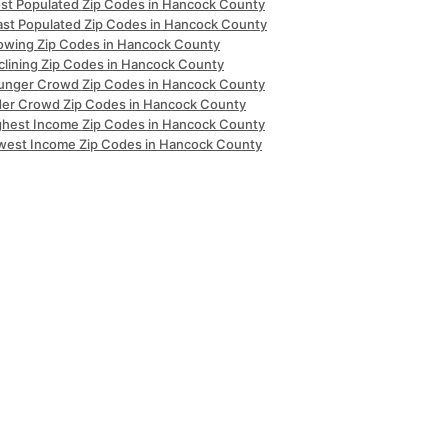
st Populated Zip Codes in Hancock County
ast Populated Zip Codes in Hancock County
owing Zip Codes in Hancock County
clining Zip Codes in Hancock County
unger Crowd Zip Codes in Hancock County
der Crowd Zip Codes in Hancock County
ghest Income Zip Codes in Hancock County
west Income Zip Codes in Hancock County