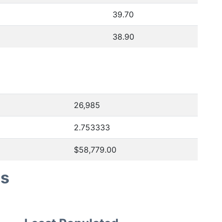
39.70
38.90
26,985
2.753333
$58,779.00
es