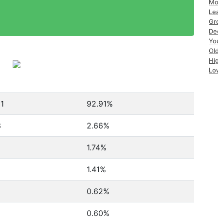
Mo
Le
Gr
De
Yo
Ol
Hi
Lo
1
92.91%
3
2.66%
1.74%
1.41%
0.62%
0.60%