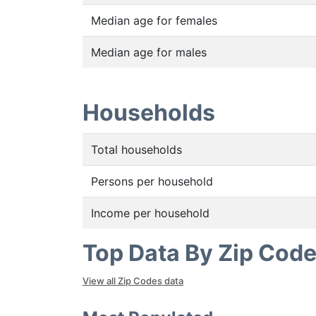
Median age for females
Median age for males
Households
Total households
Persons per household
Income per household
Top Data By Zip Cod
View all Zip Codes data