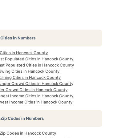
Cities in Numbers
 Cities in Hancock County
st Populated Cities in Hancock County
ast Populated Cities in Hancock County
owing Cities in Hancock County
clining Cities in Hancock County
unger Crowd Cities in Hancock County
der Crowd Cities in Hancock County
ghest Income Cities in Hancock County
west Income Cities in Hancock County
Zip Codes in Numbers
l Zip Codes in Hancock County