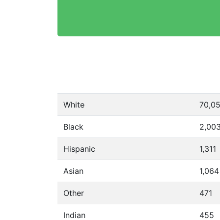
White
70,05
Black
2,00
Hispanic
1,311
Asian
1,064
Other
471
Indian
455