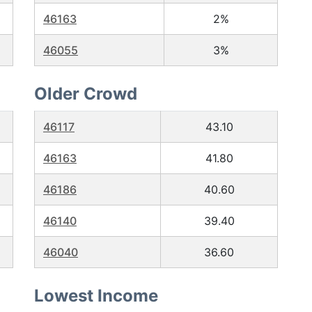
46163
2%
46055
3%
Older Crowd
46117
43.10
46163
41.80
46186
40.60
46140
39.40
46040
36.60
Lowest Income