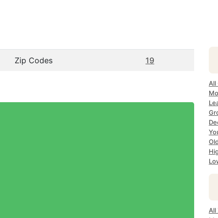
Zip Codes
19
All
Mo
Le
Gr
De
Yo
Ol
Hi
Lo
Al