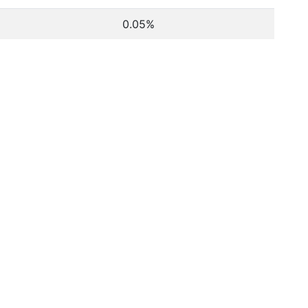
0.05%