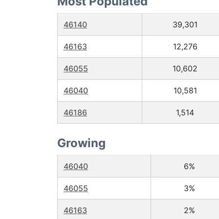
Most Populated
46140
39,301
46163
12,276
46055
10,602
46040
10,581
46186
1,514
Growing
46040
6%
46055
3%
46163
2%