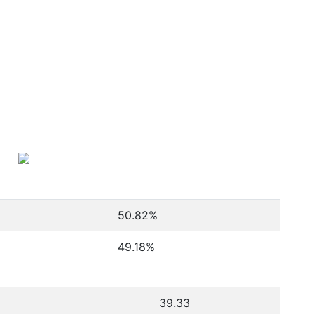
50.82
%
49.18
%
39.33