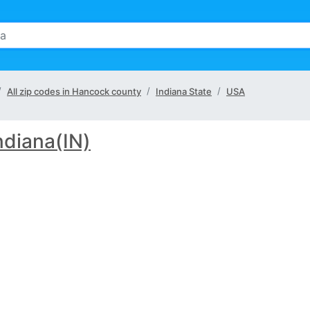
All zip codes in Hancock county
Indiana State
USA
ndiana(IN)