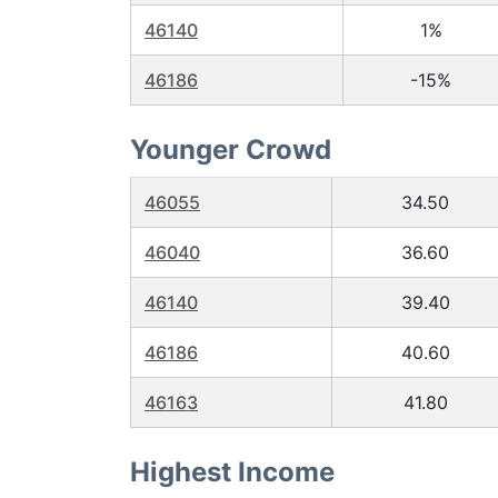
46140
1%
46186
-15%
Younger Crowd
46055
34.50
46040
36.60
46140
39.40
46186
40.60
46163
41.80
Highest Income