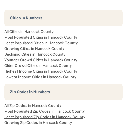
Cities in Numbers
All Cities in Hancock County
Most Populated Cities in Hancock County
Least Populated Cities in Hancock County
Growing Cities in Hancock County
Declining Cities in Hancock County
Younger Crowd Cities in Hancock County
Older Crowd Cities in Hancock County
Highest Income Cities in Hancock County
Lowest Income Cities in Hancock County
Zip Codes in Numbers
All Zip Codes in Hancock County
Most Populated Zip Codes in Hancock County
Least Populated Zip Codes in Hancock County
Growing Zip Codes in Hancock County