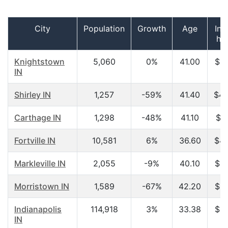
City
Population
Growth
Age
Inc
ho
Knightstown
5,060
0%
41.00
$38
IN
Shirley IN
1,257
-59%
41.40
$40
Carthage IN
1,298
-48%
41.10
$42
Fortville IN
10,581
6%
36.60
$43
Markleville IN
2,055
-9%
40.10
$46
Morristown IN
1,589
-67%
42.20
$48
Indianapolis
114,918
3%
33.38
$52
IN