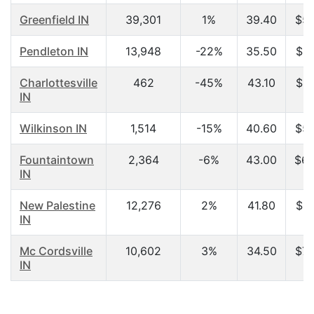
Greenfield IN
39,301
1%
39.40
$52
Pendleton IN
13,948
-22%
35.50
$53
Charlottesville
462
-45%
43.10
$57
IN
Wilkinson IN
1,514
-15%
40.60
$59
Fountaintown
2,364
-6%
43.00
$63
IN
New Palestine
12,276
2%
41.80
$69
IN
Mc Cordsville
10,602
3%
34.50
$70
IN