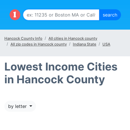
Hancock County Info
All cities in Hancock county
All zip codes in Hancock county
Indiana State
USA
Lowest Income Cities
in Hancock County
by letter