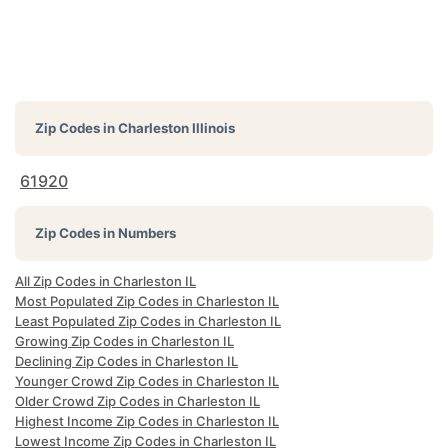
Zip Codes in
Charleston Illinois
61920
Zip Codes in Numbers
All Zip Codes in Charleston IL
Most Populated Zip Codes in Charleston IL
Least Populated Zip Codes in Charleston IL
Growing Zip Codes in Charleston IL
Declining Zip Codes in Charleston IL
Younger Crowd Zip Codes in Charleston IL
Older Crowd Zip Codes in Charleston IL
Highest Income Zip Codes in Charleston IL
Lowest Income Zip Codes in Charleston IL