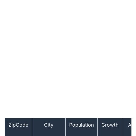
ZipCode
City
Population
Growth
Ag