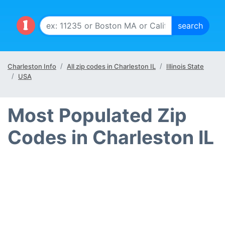
Charleston Info
All zip codes in Charleston IL
Illinois State
USA
Most Populated Zip
Codes in Charleston IL