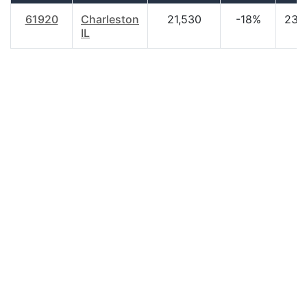
61920
Charleston
21,530
-18%
23.
IL