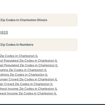
Zip Codes in
Charleston Illinois
1920
Zip Codes in Numbers
 Zip Codes in Charleston IL
st Populated Zip Codes in Charleston IL
st Populated Zip Codes in Charleston IL
owing Zip Codes in Charleston IL
lining Zip Codes in Charleston IL
unger Crowd Zip Codes in Charleston IL
der Crowd Zip Codes in Charleston IL
ghest Income Zip Codes in Charleston IL
west Income Zip Codes in Charleston IL