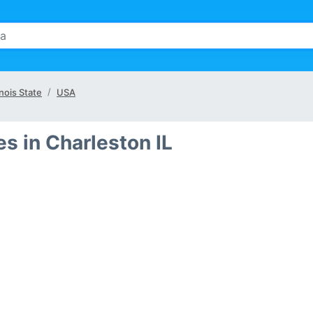
linois State
USA
s in Charleston IL