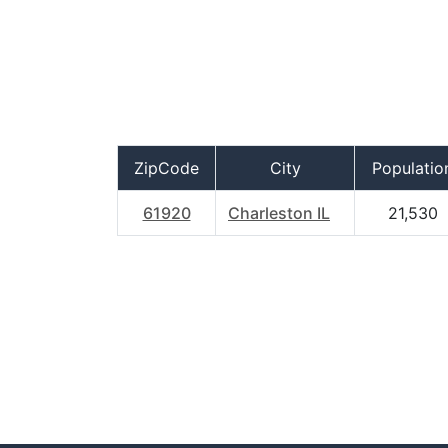
ZipCode
City
Populatio
61920
Charleston IL
21,530