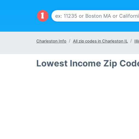
Charleston Info
All zip codes in Charleston IL
Il
Lowest Income Zip Code