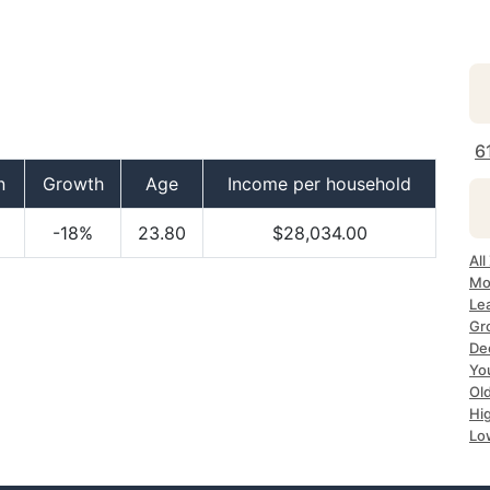
6
n
Growth
Age
Income per household
-18%
23.80
$28,034.00
All
Mo
Lea
Gr
Dec
Yo
Ol
Hi
Lo