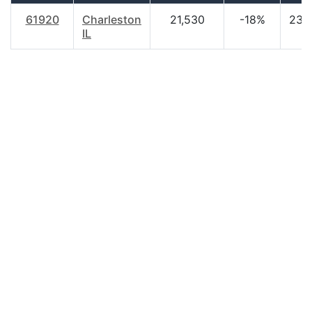
61920
Charleston
21,530
-18%
23.
IL