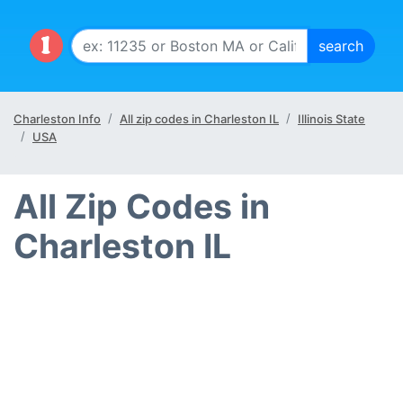
Charleston Info
All zip codes in Charleston IL
Illinois State
USA
All Zip Codes in
Charleston IL