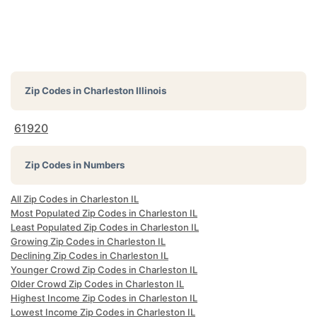
Zip Codes in
Charleston Illinois
61920
Zip Codes in Numbers
All Zip Codes in Charleston IL
Most Populated Zip Codes in Charleston IL
Least Populated Zip Codes in Charleston IL
Growing Zip Codes in Charleston IL
Declining Zip Codes in Charleston IL
Younger Crowd Zip Codes in Charleston IL
Older Crowd Zip Codes in Charleston IL
Highest Income Zip Codes in Charleston IL
Lowest Income Zip Codes in Charleston IL