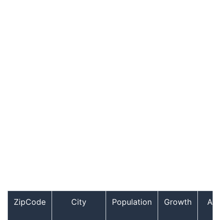
ZipCode
City
Population
Growth
Ag