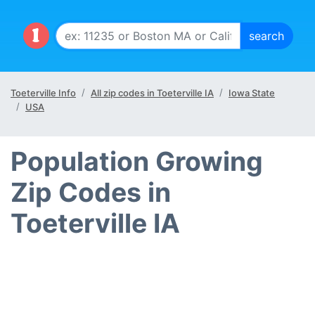
Toeterville Info
All zip codes in Toeterville IA
Iowa State
USA
Population Growing
Zip Codes in
Toeterville IA