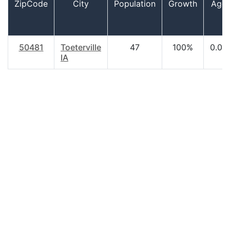
ZipCode
City
Population
Growth
Age
50481
Toeterville
47
100%
0.00
IA