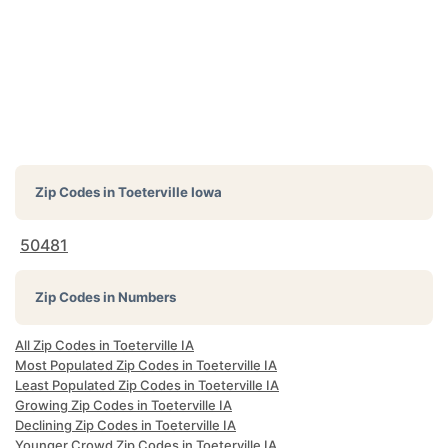
Zip Codes in
Toeterville Iowa
50481
Zip Codes in Numbers
All Zip Codes in Toeterville IA
Most Populated Zip Codes in Toeterville IA
Least Populated Zip Codes in Toeterville IA
Growing Zip Codes in Toeterville IA
Declining Zip Codes in Toeterville IA
Younger Crowd Zip Codes in Toeterville IA