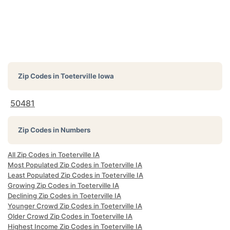
Zip Codes in
Toeterville Iowa
50481
Zip Codes in Numbers
All Zip Codes in Toeterville IA
Most Populated Zip Codes in Toeterville IA
Least Populated Zip Codes in Toeterville IA
Growing Zip Codes in Toeterville IA
Declining Zip Codes in Toeterville IA
Younger Crowd Zip Codes in Toeterville IA
Older Crowd Zip Codes in Toeterville IA
Highest Income Zip Codes in Toeterville IA