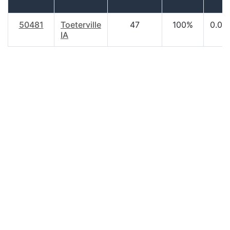
50481
Toeterville
47
100%
0.00
IA