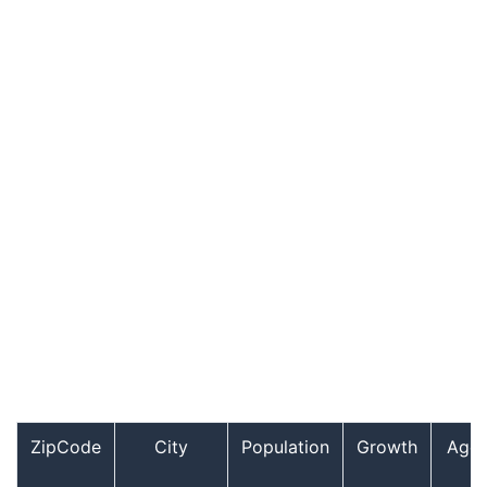
ZipCode
City
Population
Growth
Age