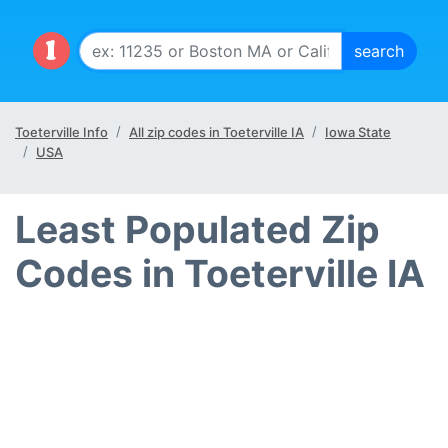
Toeterville Info
All zip codes in Toeterville IA
Iowa State
USA
Least Populated Zip
Codes in Toeterville IA