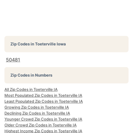
Zip Codes in
Toeterville Iowa
50481
Zip Codes in Numbers
All Zip Codes in Toeterville IA
Most Populated Zip Codes in Toeterville IA
Least Populated Zip Codes in Toeterville IA
Growing Zip Codes in Toeterville IA
Declining Zip Codes in Toeterville IA
Younger Crowd Zip Codes in Toeterville IA
Older Crowd Zip Codes in Toeterville IA
Highest Income Zip Codes in Toeterville IA