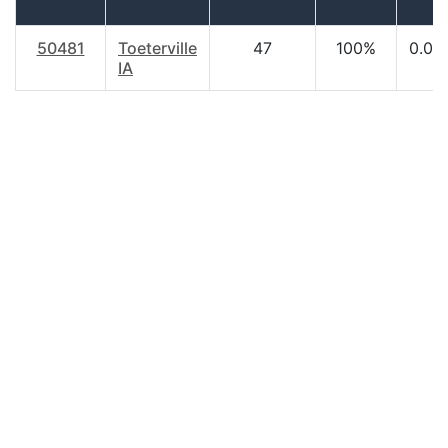
50481
Toeterville
47
100%
0.00
IA