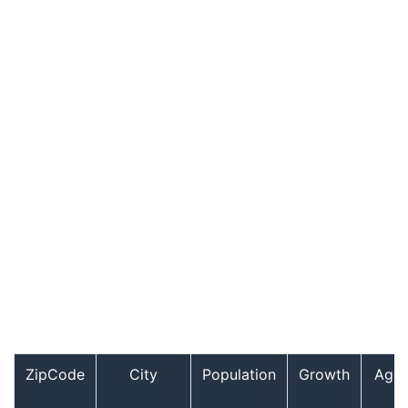
ZipCode
City
Population
Growth
Age