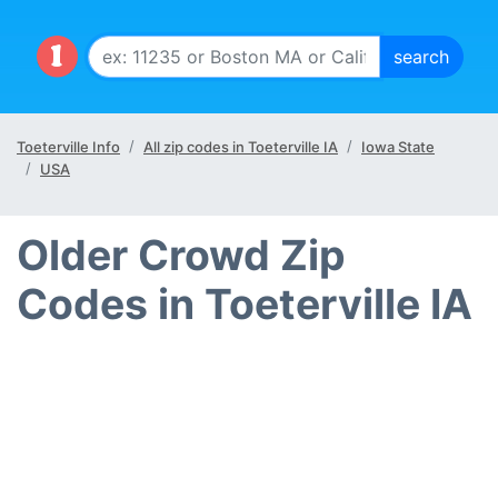
Toeterville Info
All zip codes in Toeterville IA
Iowa State
USA
Older Crowd Zip
Codes in Toeterville IA