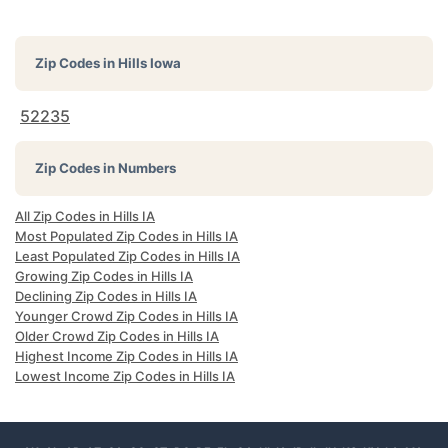
Zip Codes in
Hills Iowa
52235
Zip Codes in Numbers
All Zip Codes in Hills IA
Most Populated Zip Codes in Hills IA
Least Populated Zip Codes in Hills IA
Growing Zip Codes in Hills IA
Declining Zip Codes in Hills IA
Younger Crowd Zip Codes in Hills IA
Older Crowd Zip Codes in Hills IA
Highest Income Zip Codes in Hills IA
Lowest Income Zip Codes in Hills IA