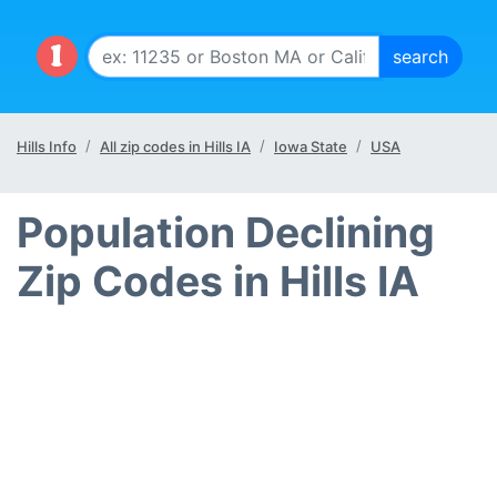
Hills Info
All zip codes in Hills IA
Iowa State
USA
Population Declining
Zip Codes in Hills IA