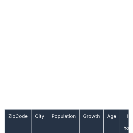
ZipCode
City
Population
Growth
Age
In
hou