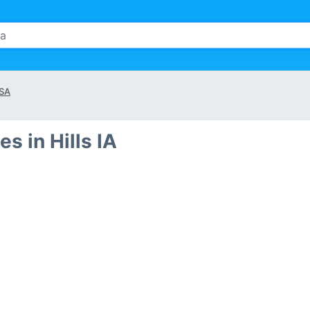
SA
s in Hills IA