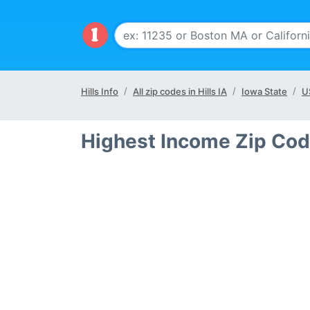
Hills Info
All zip codes in Hills IA
Iowa State
U
Highest Income Zip Code