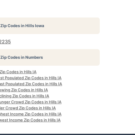
Zip Codes in
Hills Iowa
2235
Zip Codes in Numbers
 Zip Codes in Hills IA
t Populated Zip Codes in Hills IA
st Populated Zip Codes in Hills IA
wing Zip Codes in Hills IA
lining Zip Codes in Hills IA
unger Crowd Zip Codes in Hills IA
er Crowd Zip Codes in Hills IA
hest Income Zip Codes in Hills IA
est Income Zip Codes in Hills IA