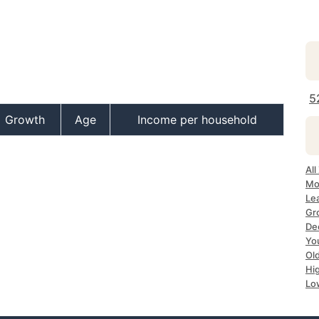
5
Growth
Age
Income per household
All
Mos
Lea
Gro
Dec
Yo
Old
Hig
Low