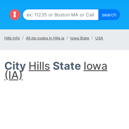
Hills Info
All zip codes in Hills ia
Iowa State
USA
City
Hills
State
Iowa
(IA)