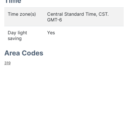
Time
Time zone(s)
Central Standard Time, CST.
GMT-6
Day light
Yes
saving
Area Codes
319