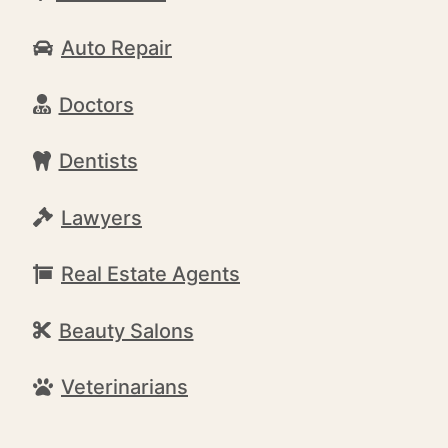
Auto Repair
Doctors
Dentists
Lawyers
Real Estate Agents
Beauty Salons
Veterinarians