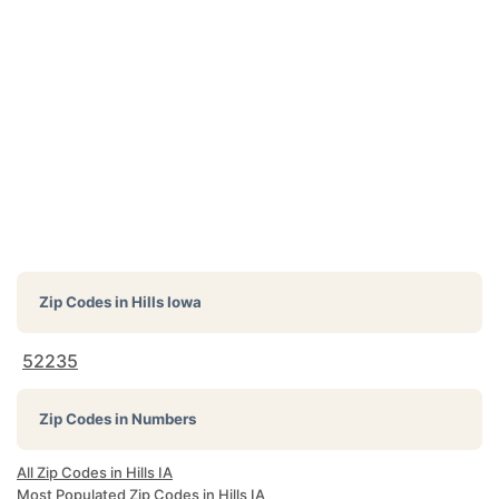
Zip Codes in
Hills Iowa
52235
Zip Codes in Numbers
All Zip Codes in Hills IA
Most Populated Zip Codes in Hills IA