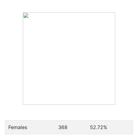
Females
368
52.72
%