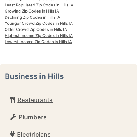
Least Populated Zip Codes in Hills IA
Growing Zip Codes in Hills IA
Declining Zip Codes in Hills IA
Younger Crowd Zip Codes in Hills IA
Older Crowd Zip Codes in Hills IA
Highest Income Zip Codes in Hills IA
Lowest Income Zip Codes in Hills IA
Business in Hills
Restaurants
Plumbers
Electricians