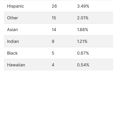
Hispanic
26
3.49%
Other
15
2.01%
Asian
14
1.88%
Indian
9
1.21%
Black
5
0.67%
Hawaiian
4
0.54%