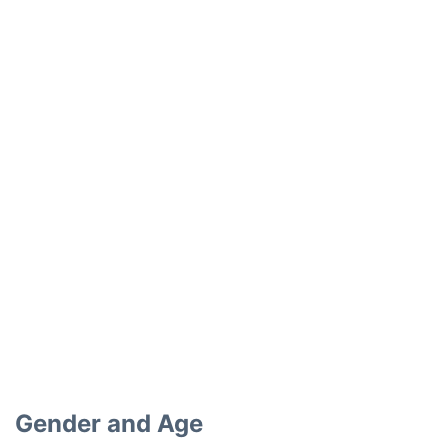
Gender and Age