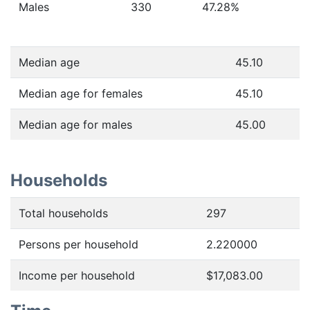
Males
330
47.28
%
Median age
45.10
Median age for females
45.10
Median age for males
45.00
Households
Total households
297
Persons per household
2.220000
Income per household
$17,083.00