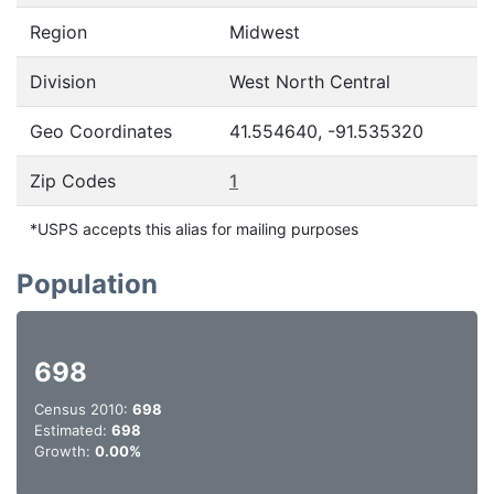
Region
Midwest
Division
West North Central
Geo Coordinates
41.554640, -91.535320
Zip Codes
1
*USPS accepts this alias for mailing purposes
Population
698
Census 2010:
698
Estimated:
698
Growth:
0.00%