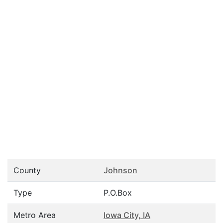
County
Johnson
Type
P.O.Box
Metro Area
Iowa City, IA