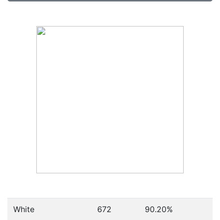
White
672
90.20%