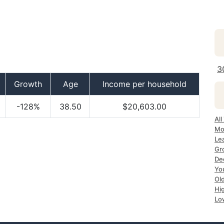
3
Growth
Age
Income per household
-128%
38.50
$20,603.00
Al
Mo
Le
Gr
De
Yo
Ol
Hi
Lo