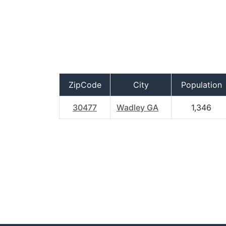
ZipCode
City
Population
30477
Wadley GA
1,346