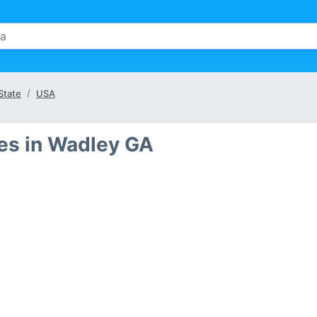
State
USA
es in Wadley GA