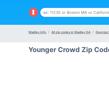
Wadley Info
All zip codes in Wadley GA
Georgia 
Younger Crowd Zip Cod