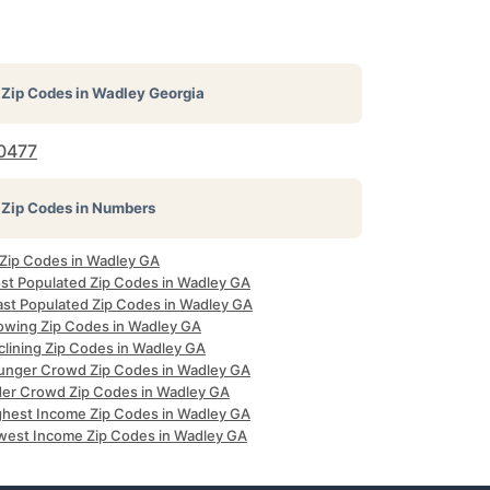
Zip Codes in
Wadley Georgia
0477
Zip Codes in Numbers
l Zip Codes in Wadley GA
st Populated Zip Codes in Wadley GA
ast Populated Zip Codes in Wadley GA
owing Zip Codes in Wadley GA
clining Zip Codes in Wadley GA
unger Crowd Zip Codes in Wadley GA
der Crowd Zip Codes in Wadley GA
ghest Income Zip Codes in Wadley GA
west Income Zip Codes in Wadley GA