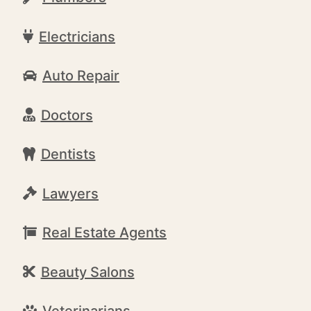
Electricians
Auto Repair
Doctors
Dentists
Lawyers
Real Estate Agents
Beauty Salons