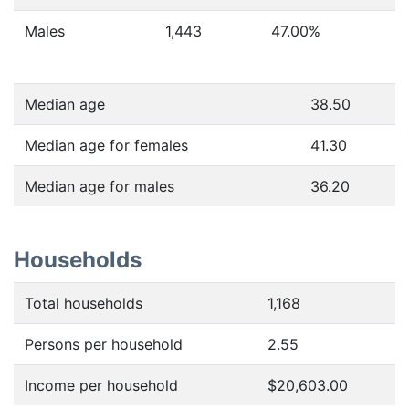
Males
1,443
47.00
%
Median age
38.50
Median age for females
41.30
Median age for males
36.20
Households
Total households
1,168
Persons per household
2.55
Income per household
$20,603.00