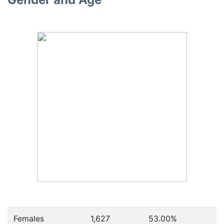
Females
1,627
53.00
%