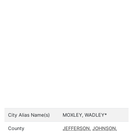
City Alias Name(s)
MOXLEY, WADLEY*
County
JEFFERSON
,
JOHNSON
,