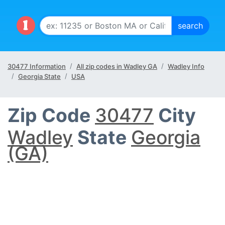
30477 Information
All zip codes in Wadley GA
Wadley Info
Georgia State
USA
Zip Code
30477
City
Wadley
State
Georgia
(GA)