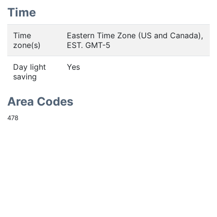
Time
Time
Eastern Time Zone (US and Canada),
zone(s)
EST. GMT-5
Day light
Yes
saving
Area Codes
478