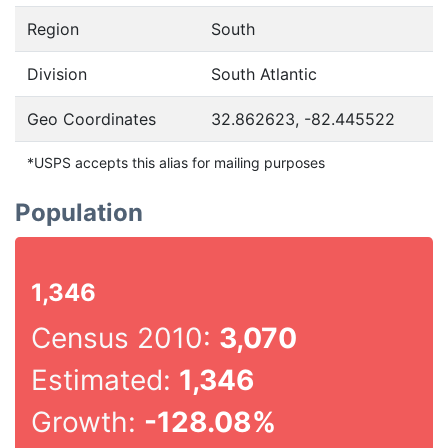
Region
South
Division
South Atlantic
Geo Coordinates
32.862623, -82.445522
*USPS accepts this alias for mailing purposes
Population
1,346
Census 2010:
3,070
Estimated:
1,346
Growth:
-128.08%