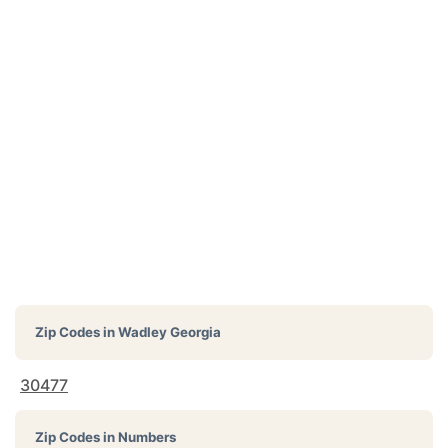
Zip Codes in
Wadley Georgia
30477
Zip Codes in Numbers