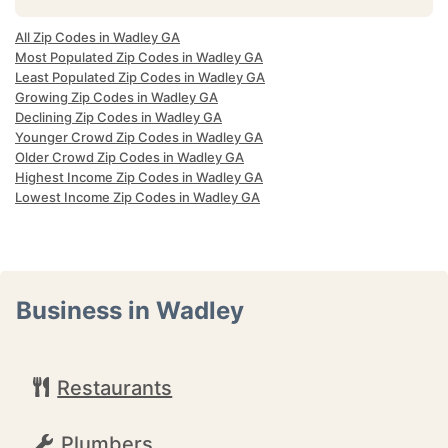
All Zip Codes in Wadley GA
Most Populated Zip Codes in Wadley GA
Least Populated Zip Codes in Wadley GA
Growing Zip Codes in Wadley GA
Declining Zip Codes in Wadley GA
Younger Crowd Zip Codes in Wadley GA
Older Crowd Zip Codes in Wadley GA
Highest Income Zip Codes in Wadley GA
Lowest Income Zip Codes in Wadley GA
Business in Wadley
Restaurants
Plumbers