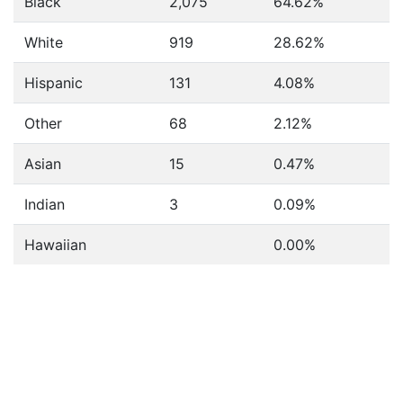
Black
2,075
64.62%
White
919
28.62%
Hispanic
131
4.08%
Other
68
2.12%
Asian
15
0.47%
Indian
3
0.09%
Hawaiian
0.00%