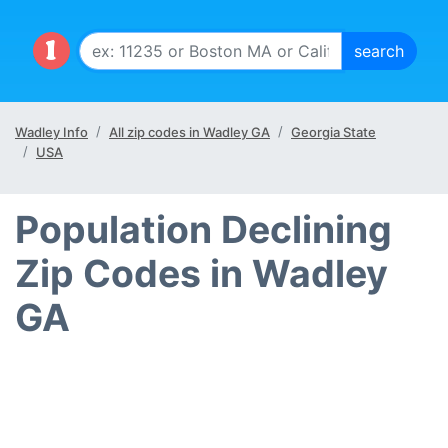
Wadley Info
All zip codes in Wadley GA
Georgia State
USA
Population Declining
Zip Codes in Wadley
GA