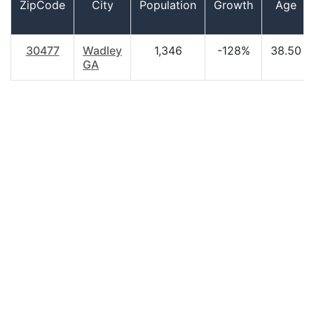
ZipCode
City
Population
Growth
Age
30477
Wadley
1,346
-128%
38.50
GA