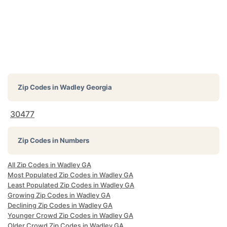
Zip Codes in
Wadley Georgia
30477
Zip Codes in Numbers
All Zip Codes in Wadley GA
Most Populated Zip Codes in Wadley GA
Least Populated Zip Codes in Wadley GA
Growing Zip Codes in Wadley GA
Declining Zip Codes in Wadley GA
Younger Crowd Zip Codes in Wadley GA
Older Crowd Zip Codes in Wadley GA