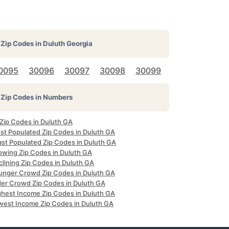
Zip Codes in
Duluth Georgia
0095
30096
30097
30098
30099
Zip Codes in Numbers
 Zip Codes in Duluth GA
st Populated Zip Codes in Duluth GA
ast Populated Zip Codes in Duluth GA
owing Zip Codes in Duluth GA
clining Zip Codes in Duluth GA
unger Crowd Zip Codes in Duluth GA
der Crowd Zip Codes in Duluth GA
ghest Income Zip Codes in Duluth GA
west Income Zip Codes in Duluth GA