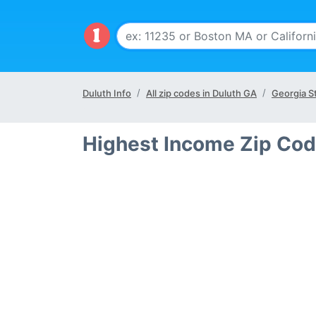
Duluth Info
All zip codes in Duluth GA
Georgia S
Highest Income Zip Cod