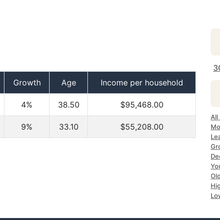
3
Growth
Age
Income per household
4%
38.50
$95,468.00
All
9%
33.10
$55,208.00
Mo
Le
Gr
De
Yo
Ol
Hi
Lo