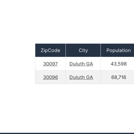
ZipCode
City
Population
30097
Duluth GA
43,598
30096
Duluth GA
68,716