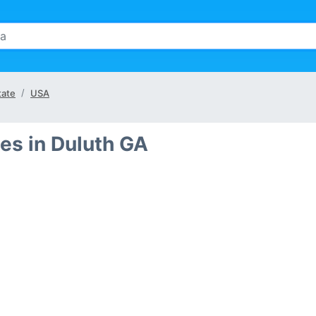
tate
USA
es in Duluth GA