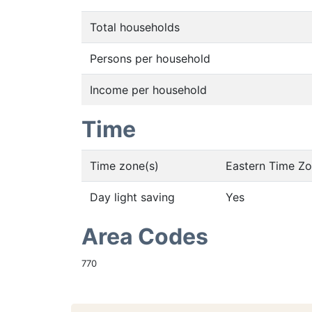
Total households
Persons per household
Income per household
Time
Time zone(s)
Eastern Time Z
Day light saving
Yes
Area Codes
770