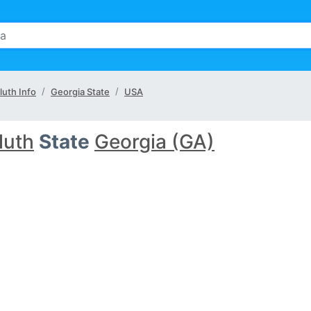
luth Info
Georgia State
USA
luth
State
Georgia (GA)