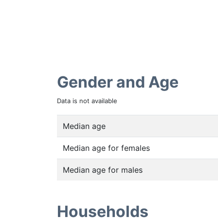
Gender and Age
Data is not available
Median age
Median age for females
Median age for males
Households