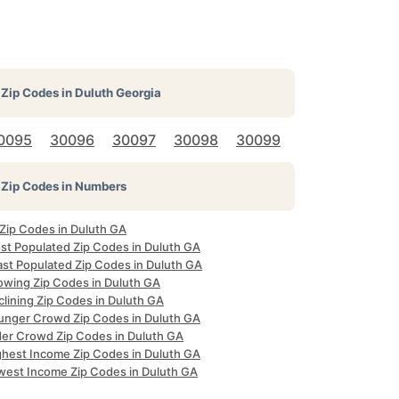
Zip Codes in
Duluth Georgia
0095
30096
30097
30098
30099
Zip Codes in Numbers
 Zip Codes in Duluth GA
st Populated Zip Codes in Duluth GA
ast Populated Zip Codes in Duluth GA
owing Zip Codes in Duluth GA
clining Zip Codes in Duluth GA
unger Crowd Zip Codes in Duluth GA
der Crowd Zip Codes in Duluth GA
ghest Income Zip Codes in Duluth GA
west Income Zip Codes in Duluth GA