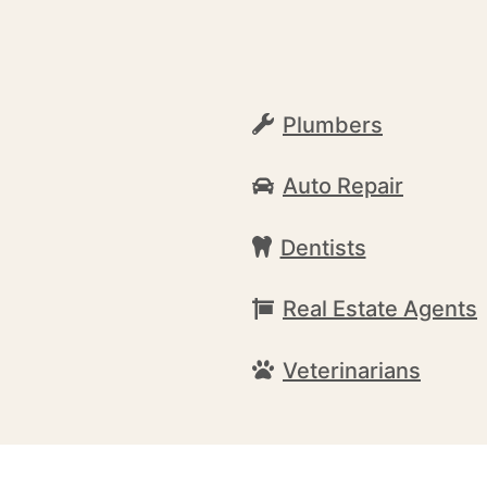
Plumbers
Auto Repair
Dentists
Real Estate Agents
Veterinarians