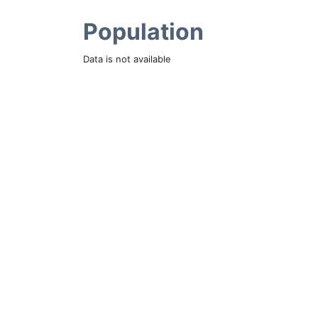
Population
Data is not available