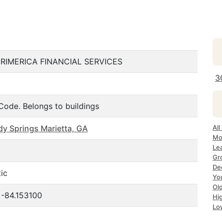
PRIMERICA FINANCIAL SERVICES
3
Code. Belongs to buildings
dy Springs Marietta, GA
All
Mo
Le
Gr
De
ic
Yo
Ol
 -84.153100
Hi
Lo