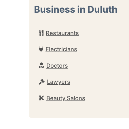
Business in Duluth
Restaurants
Electricians
Doctors
Lawyers
Beauty Salons