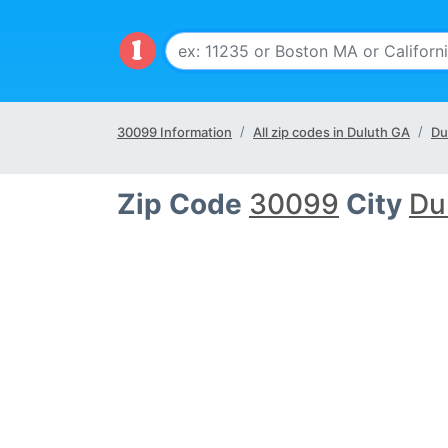
30099 Information
All zip codes in Duluth GA
Du
Zip Code
30099
City
Du