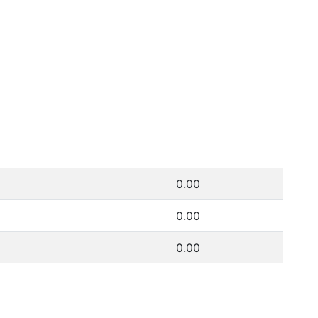
0.00
0.00
0.00