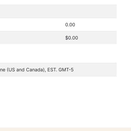
0.00
$0.00
one (US and Canada), EST. GMT-5