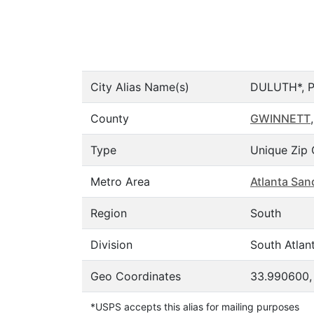
City Alias Name(s)
DULUTH*, 
County
GWINNETT
,
Type
Unique Zip 
Metro Area
Atlanta San
Region
South
Division
South Atlant
Geo Coordinates
33.990600,
*USPS accepts this alias for mailing purposes