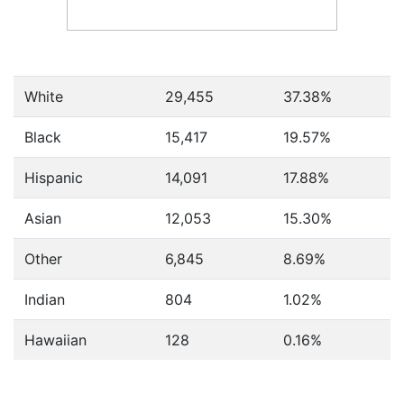
White
29,455
37.38%
Black
15,417
19.57%
Hispanic
14,091
17.88%
Asian
12,053
15.30%
Other
6,845
8.69%
Indian
804
1.02%
Hawaiian
128
0.16%