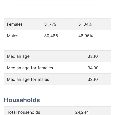
Females
31,779
51.04
%
Males
30,486
48.96
%
Median age
33.10
Median age for females
34.00
Median age for males
32.10
Households
Total households
24,244