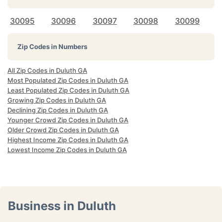
30095
30096
30097
30098
30099
Zip Codes in Numbers
All Zip Codes in Duluth GA
Most Populated Zip Codes in Duluth GA
Least Populated Zip Codes in Duluth GA
Growing Zip Codes in Duluth GA
Declining Zip Codes in Duluth GA
Younger Crowd Zip Codes in Duluth GA
Older Crowd Zip Codes in Duluth GA
Highest Income Zip Codes in Duluth GA
Lowest Income Zip Codes in Duluth GA
Business in Duluth