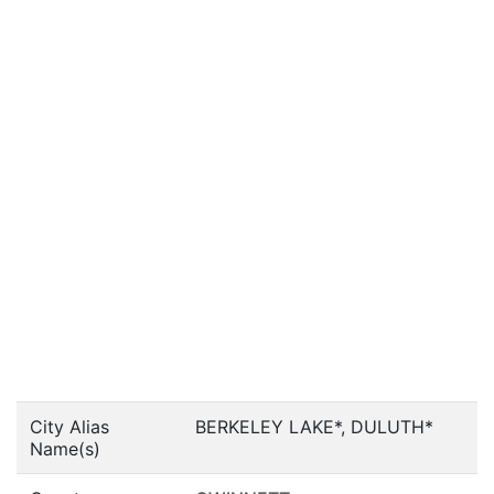
City Alias
BERKELEY LAKE*, DULUTH*
Name(s)