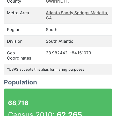
County
GWINNETT
,
Metro Area
Atlanta Sandy Springs Marietta,
GA
Region
South
Division
South Atlantic
Geo
33.982442, -84.151079
Coordinates
*USPS accepts this alias for mailing purposes
Population
68,716
Census 2010:
62,265