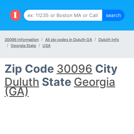
30096 Information
All zip codes in Duluth GA
Duluth Info
Georgia State
USA
Zip Code
30096
City
Duluth
State
Georgia
(GA)