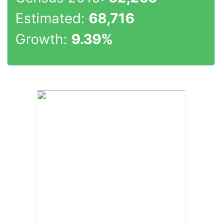
Estimated:
68,716
Growth:
9.39%