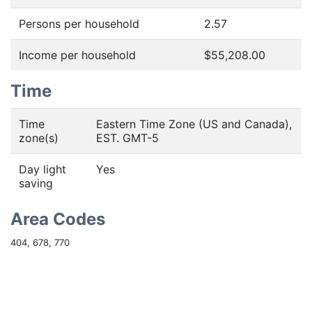
Persons per household
2.57
Income per household
$55,208.00
Time
Time
Eastern Time Zone (US and Canada),
zone(s)
EST. GMT-5
Day light
Yes
saving
Area Codes
404, 678, 770