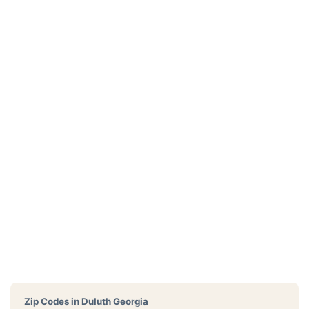
Zip Codes in
Duluth Georgia