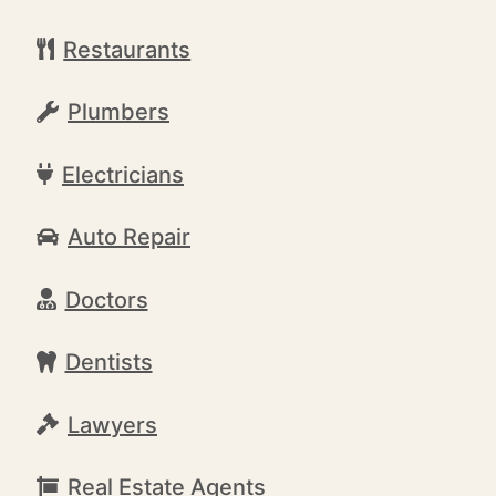
Restaurants
Plumbers
Electricians
Auto Repair
Doctors
Dentists
Lawyers
Real Estate Agents