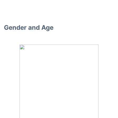
Gender and Age