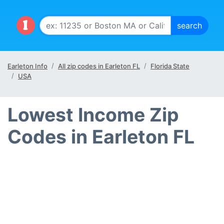
Earleton Info
All zip codes in Earleton FL
Florida State
USA
Lowest Income Zip
Codes in Earleton FL