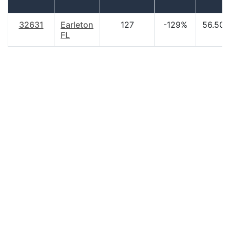
32631
Earleton
127
-129%
56.50
FL