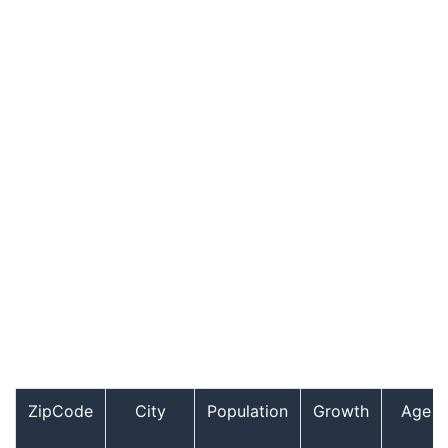
ZipCode
City
Population
Growth
Age