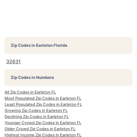
Zip Codes in
Earleton Florida
32631
Zip Codes in Numbers
All Zip Codes in Earleton FL
Most Populated Zip Codes in Earleton FL
Least Populated Zip Codes in Earleton FL
Growing Zip Codes in Earleton FL
Declining Zip Codes in Earleton FL
Younger Crowd Zip Codes in Earleton FL
Older Crowd Zip Codes in Earleton FL
Highest Income Zip Codes in Earleton FL