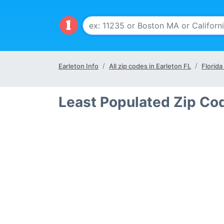
Earleton Info
All zip codes in Earleton FL
Florida
Least Populated Zip Cod