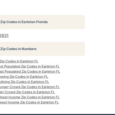
Zip Codes in
Earleton Florida
2631
Zip Codes in Numbers
 Zip Codes in Earleton FL
st Populated Zip Codes in Earleton FL
st Populated Zip Codes in Earleton FL
owing Zip Codes in Earleton FL
lining Zip Codes in Earleton FL
unger Crowd Zip Codes in Earleton FL
der Crowd Zip Codes in Earleton FL
ghest Income Zip Codes in Earleton FL
west Income Zip Codes in Earleton FL