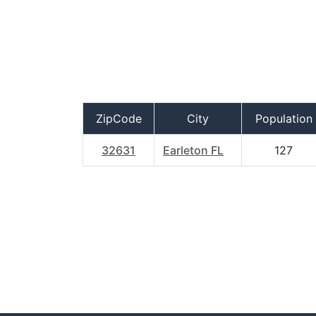
ZipCode
City
Population
32631
Earleton FL
127