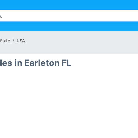
 State
USA
es in Earleton FL