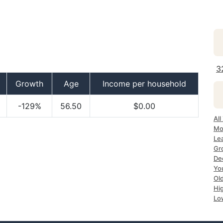
3
Growth
Age
Income per household
-129%
56.50
$0.00
All
Mo
Lea
Gr
Dec
Yo
Ol
Hi
Lo