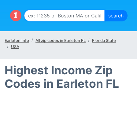
Earleton Info
All zip codes in Earleton FL
Florida State
USA
Highest Income Zip
Codes in Earleton FL