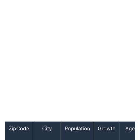
ZipCode
City
Population
Growth
Age