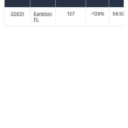
32631
Earleton
127
-129%
56.50
FL