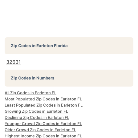
Zip Codes in
Earleton Florida
32631
Zip Codes in Numbers
All Zip Codes in Earleton FL
Most Populated Zip Codes in Earleton FL
Least Populated Zip Codes in Earleton FL
Growing Zip Codes in Earleton FL
Declining Zip Codes in Earleton FL
Younger Crowd Zip Codes in Earleton FL
Older Crowd Zip Codes in Earleton FL
Highest Income Zip Codes in Earleton FL