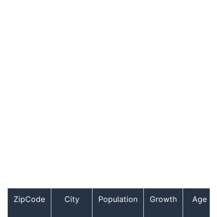
ZipCode
City
Population
Growth
Age