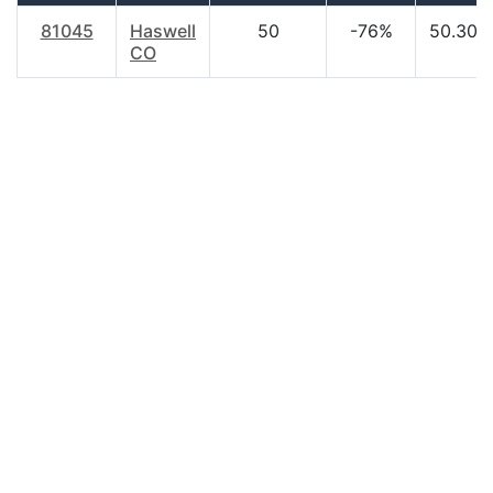
81045
Haswell
50
-76%
50.30
CO