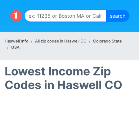
Haswell Info
All zip codes in Haswell CO
Colorado State
USA
Lowest Income Zip
Codes in Haswell CO