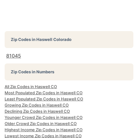
Zip Codes in
Haswell Colorado
81045
Zip Codes in Numbers
All Zip Codes in Haswell CO
Most Populated Zip Codes in Haswell CO
Least Populated Zip Codes in Haswell CO
Growing Zip Codes in Haswell CO
Declining Zip Codes in Haswell CO
Younger Crowd Zip Codes in Haswell CO
Older Crowd Zip Codes in Haswell CO
Highest Income Zip Codes in Haswell CO
Lowest Income Zip Codes in Haswell CO