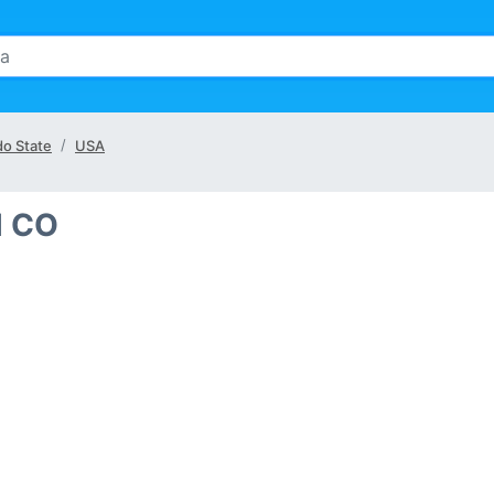
do State
USA
l CO