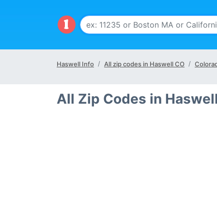
Haswell Info
All zip codes in Haswell CO
Colora
All Zip Codes in Haswel