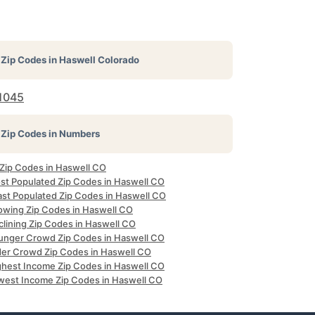
Zip Codes in
Haswell Colorado
1045
Zip Codes in Numbers
 Zip Codes in Haswell CO
st Populated Zip Codes in Haswell CO
ast Populated Zip Codes in Haswell CO
owing Zip Codes in Haswell CO
clining Zip Codes in Haswell CO
unger Crowd Zip Codes in Haswell CO
der Crowd Zip Codes in Haswell CO
ghest Income Zip Codes in Haswell CO
west Income Zip Codes in Haswell CO