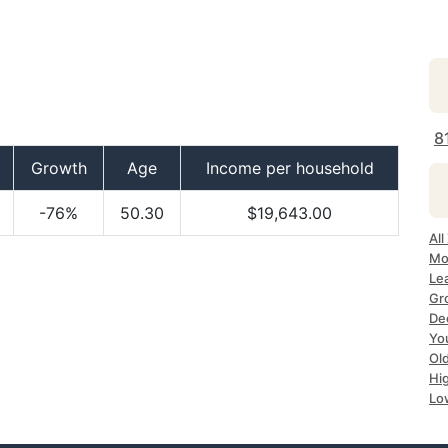
8
Growth
Age
Income per household
-76%
50.30
$19,643.00
All
Mo
Le
Gr
De
Yo
Ol
Hi
Lo