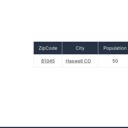
ZipCode
City
Population
81045
Haswell CO
50