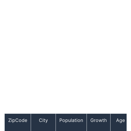
ZipCode
City
Population
Growth
Age