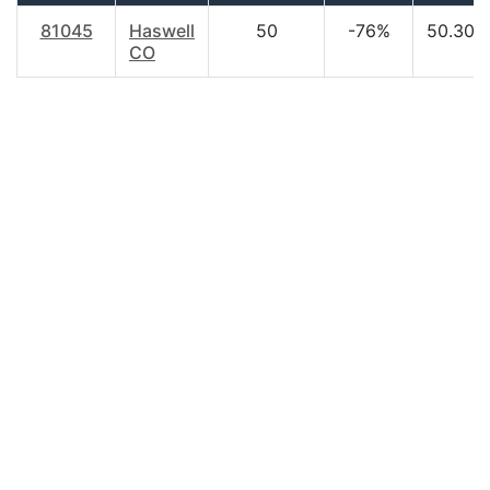
81045
Haswell
50
-76%
50.30
CO