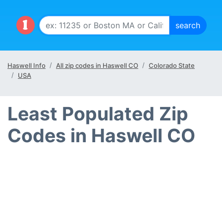
Haswell Info
All zip codes in Haswell CO
Colorado State
USA
Least Populated Zip
Codes in Haswell CO