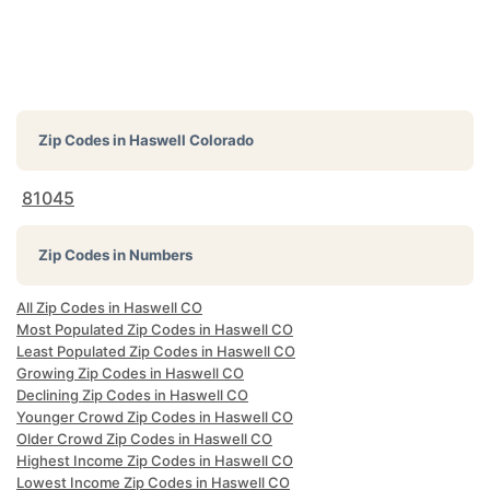
Zip Codes in
Haswell Colorado
81045
Zip Codes in Numbers
All Zip Codes in Haswell CO
Most Populated Zip Codes in Haswell CO
Least Populated Zip Codes in Haswell CO
Growing Zip Codes in Haswell CO
Declining Zip Codes in Haswell CO
Younger Crowd Zip Codes in Haswell CO
Older Crowd Zip Codes in Haswell CO
Highest Income Zip Codes in Haswell CO
Lowest Income Zip Codes in Haswell CO