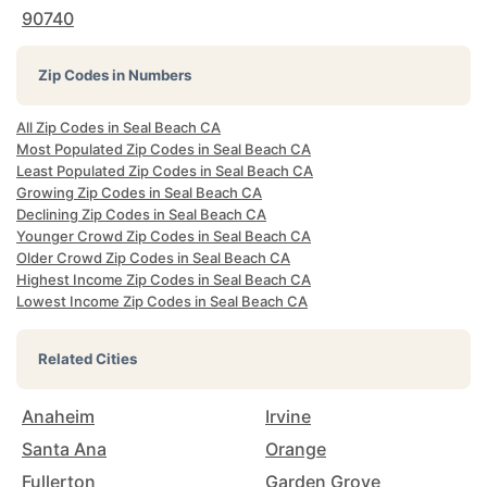
90740
Zip Codes in Numbers
All Zip Codes in Seal Beach CA
Most Populated Zip Codes in Seal Beach CA
Least Populated Zip Codes in Seal Beach CA
Growing Zip Codes in Seal Beach CA
Declining Zip Codes in Seal Beach CA
Younger Crowd Zip Codes in Seal Beach CA
Older Crowd Zip Codes in Seal Beach CA
Highest Income Zip Codes in Seal Beach CA
Lowest Income Zip Codes in Seal Beach CA
Related Cities
Anaheim
Irvine
Santa Ana
Orange
Fullerton
Garden Grove