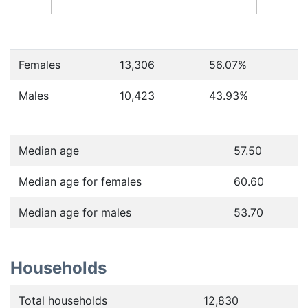
Females
13,306
56.07
%
Males
10,423
43.93
%
Median age
57.50
Median age for females
60.60
Median age for males
53.70
Households
Total households
12,830