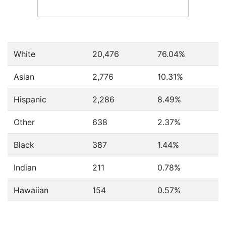
White
20,476
76.04%
Asian
2,776
10.31%
Hispanic
2,286
8.49%
Other
638
2.37%
Black
387
1.44%
Indian
211
0.78%
Hawaiian
154
0.57%