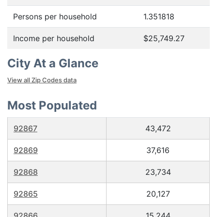
Persons per household
1.351818
Income per household
$25,749.27
City At a Glance
View all Zip Codes data
Most Populated
92867
43,472
92869
37,616
92868
23,734
92865
20,127
92866
15,244