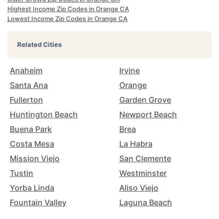
Highest Income Zip Codes in Orange CA
Lowest Income Zip Codes in Orange CA
Related Cities
Anaheim
Irvine
Santa Ana
Orange
Fullerton
Garden Grove
Huntington Beach
Newport Beach
Buena Park
Brea
Costa Mesa
La Habra
Mission Viejo
San Clemente
Tustin
Westminster
Yorba Linda
Aliso Viejo
Fountain Valley
Laguna Beach