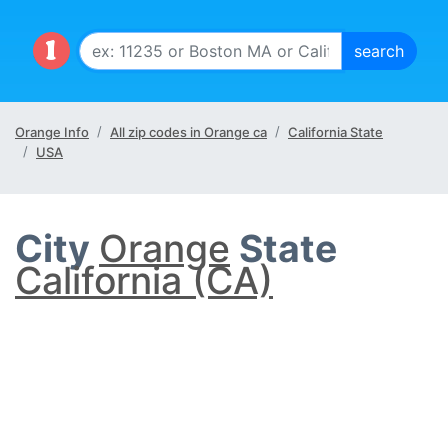
Orange Info
All zip codes in Orange ca
California State
USA
City
Orange
State
California (CA)