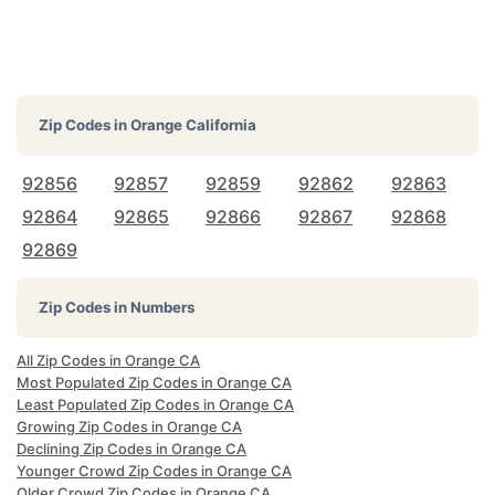
Zip Codes in
Orange California
92856
92857
92859
92862
92863
92864
92865
92866
92867
92868
92869
Zip Codes in Numbers
All Zip Codes in Orange CA
Most Populated Zip Codes in Orange CA
Least Populated Zip Codes in Orange CA
Growing Zip Codes in Orange CA
Declining Zip Codes in Orange CA
Younger Crowd Zip Codes in Orange CA
Older Crowd Zip Codes in Orange CA