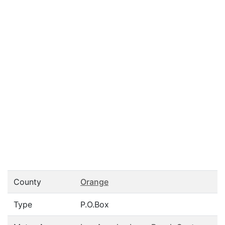
County
Orange
Type
P.O.Box