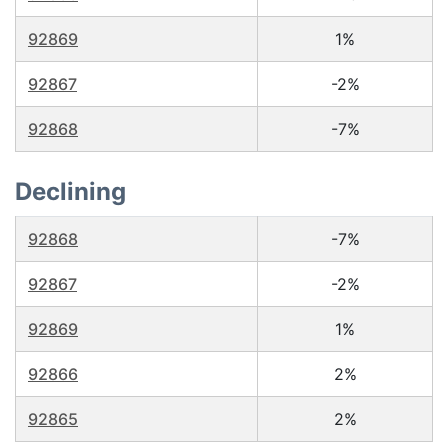
92869
1%
92867
-2%
92868
-7%
Declining
92868
-7%
92867
-2%
92869
1%
92866
2%
92865
2%