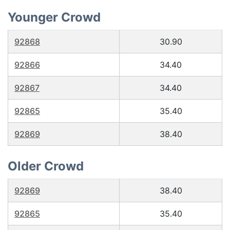
Younger Crowd
92868
30.90
92866
34.40
92867
34.40
92865
35.40
92869
38.40
Older Crowd
92869
38.40
92865
35.40