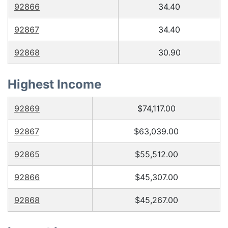
92866
34.40
92867
34.40
92868
30.90
Highest Income
92869
$74,117.00
92867
$63,039.00
92865
$55,512.00
92866
$45,307.00
92868
$45,267.00