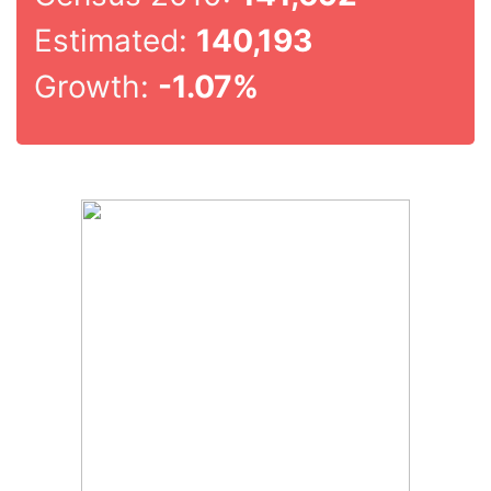
Estimated:
140,193
Growth:
-1.07%