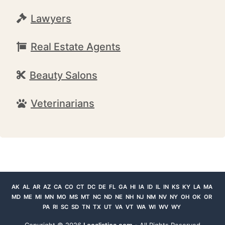
Lawyers
Real Estate Agents
Beauty Salons
Veterinarians
AK
AL
AR
AZ
CA
CO
CT
DC
DE
FL
GA
HI
IA
ID
IL
IN
KS
KY
LA
MA
MD
ME
MI
MN
MO
MS
MT
NC
ND
NE
NH
NJ
NM
NV
NY
OH
OK
OR
PA
RI
SC
SD
TN
TX
UT
VA
VT
WA
WI
WV
WY