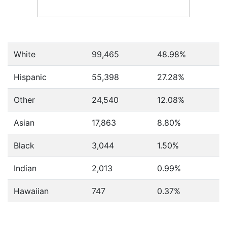
White
99,465
48.98%
Hispanic
55,398
27.28%
Other
24,540
12.08%
Asian
17,863
8.80%
Black
3,044
1.50%
Indian
2,013
0.99%
Hawaiian
747
0.37%