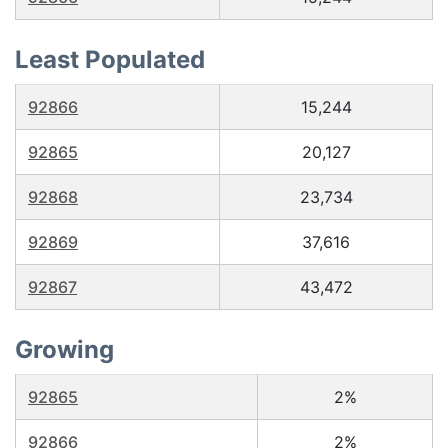
Least Populated
92866
15,244
92865
20,127
92868
23,734
92869
37,616
92867
43,472
Growing
92865
2%
92866
2%