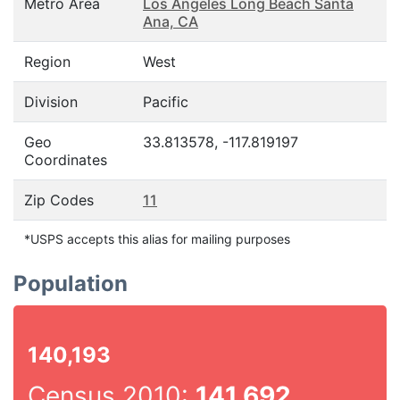
Metro Area
Los Angeles Long Beach Santa
Ana, CA
Region
West
Division
Pacific
Geo
33.813578, -117.819197
Coordinates
Zip Codes
11
*USPS accepts this alias for mailing purposes
Population
140,193
Census 2010:
141,692