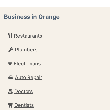
Business in Orange
Restaurants
Plumbers
Electricians
Auto Repair
Doctors
Dentists