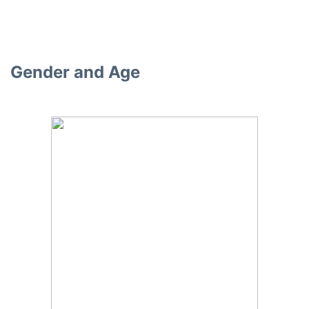
Gender and Age