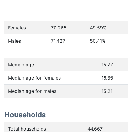
Females
70,265
49.59
%
Males
71,427
50.41
%
Median age
15.77
Median age for females
16.35
Median age for males
15.21
Households
Total households
44,667