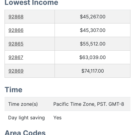
Lowest Income
92868
$45,267.00
92866
$45,307.00
92865
$55,512.00
92867
$63,039.00
92869
$74,117.00
Time
Time zone(s)
Pacific Time Zone, PST. GMT-8
Day light saving
Yes
Area Codes