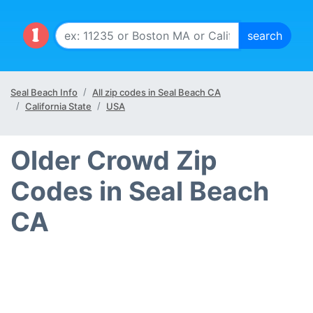
Seal Beach Info
All zip codes in Seal Beach CA
California State
USA
Older Crowd Zip
Codes in Seal Beach
CA