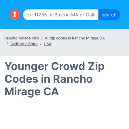
Rancho Mirage Info
All zip codes in Rancho Mirage CA
California State
USA
Younger Crowd Zip
Codes in Rancho
Mirage CA