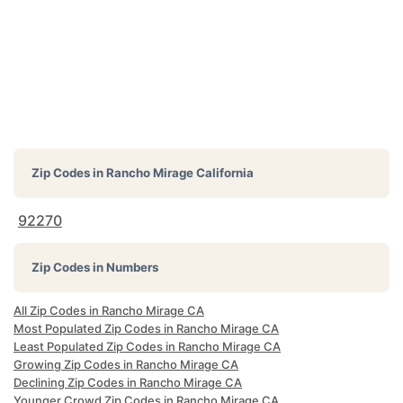
Zip Codes in
Rancho Mirage California
92270
Zip Codes in Numbers
All Zip Codes in Rancho Mirage CA
Most Populated Zip Codes in Rancho Mirage CA
Least Populated Zip Codes in Rancho Mirage CA
Growing Zip Codes in Rancho Mirage CA
Declining Zip Codes in Rancho Mirage CA
Younger Crowd Zip Codes in Rancho Mirage CA