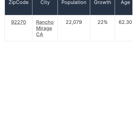
ZipCode
City
Population
Growth
Age
92270
Rancho
22,079
22%
62.30
Mirage
CA