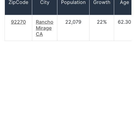
ZipCode
City
Population
Growth
Age
92270
Rancho
22,079
22%
62.30
Mirage
CA