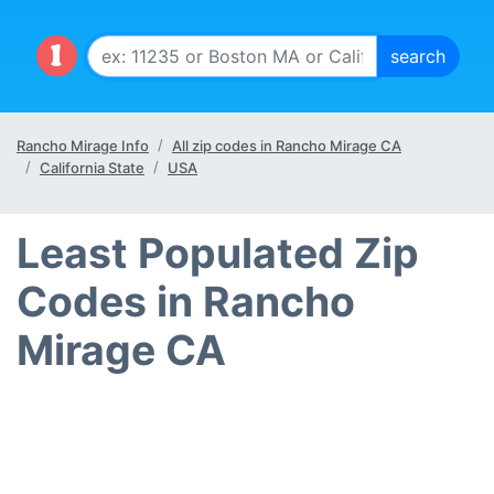
Rancho Mirage Info
All zip codes in Rancho Mirage CA
California State
USA
Least Populated Zip
Codes in Rancho
Mirage CA