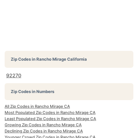
Zip Codes in
Rancho Mirage California
92270
Zip Codes in Numbers
All Zip Codes in Rancho Mirage CA
Most Populated Zip Codes in Rancho Mirage CA
Least Populated Zip Codes in Rancho Mirage CA
Growing Zip Codes in Rancho Mirage CA
Declining Zip Codes in Rancho Mirage CA
Younger Crowd Zip Codes in Rancho Mirage CA