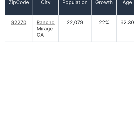
ZipCode
City
Population
Growth
Age
92270
Rancho
22,079
22%
62.30
Mirage
CA