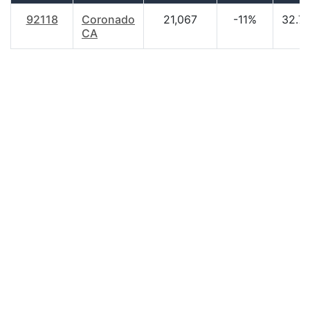
92118
Coronado
21,067
-11%
32.7
CA