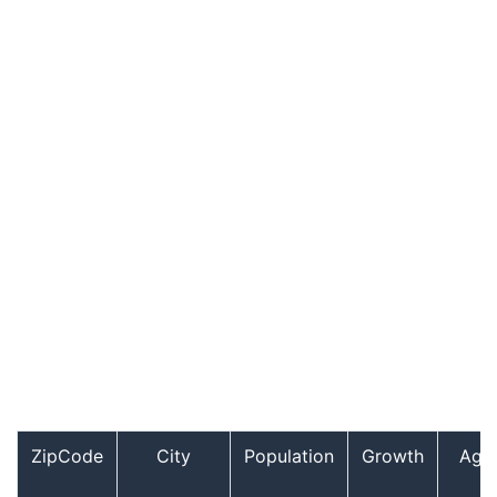
ZipCode
City
Population
Growth
Age