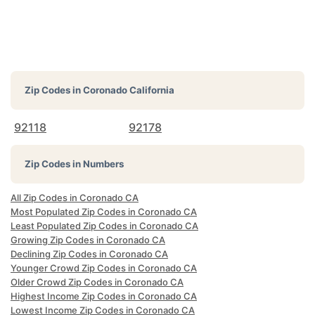
Zip Codes in
Coronado California
92118
92178
Zip Codes in Numbers
All Zip Codes in Coronado CA
Most Populated Zip Codes in Coronado CA
Least Populated Zip Codes in Coronado CA
Growing Zip Codes in Coronado CA
Declining Zip Codes in Coronado CA
Younger Crowd Zip Codes in Coronado CA
Older Crowd Zip Codes in Coronado CA
Highest Income Zip Codes in Coronado CA
Lowest Income Zip Codes in Coronado CA