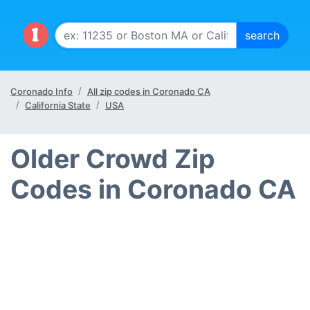
Coronado Info
All zip codes in Coronado CA
California State
USA
Older Crowd Zip
Codes in Coronado CA