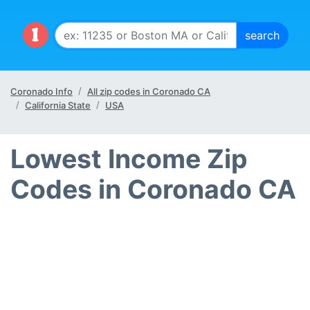
Coronado Info
All zip codes in Coronado CA
California State
USA
Lowest Income Zip
Codes in Coronado CA