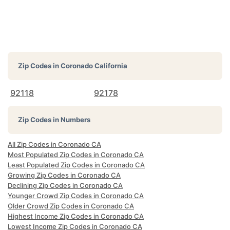
Zip Codes in
Coronado California
92118
92178
Zip Codes in Numbers
All Zip Codes in Coronado CA
Most Populated Zip Codes in Coronado CA
Least Populated Zip Codes in Coronado CA
Growing Zip Codes in Coronado CA
Declining Zip Codes in Coronado CA
Younger Crowd Zip Codes in Coronado CA
Older Crowd Zip Codes in Coronado CA
Highest Income Zip Codes in Coronado CA
Lowest Income Zip Codes in Coronado CA