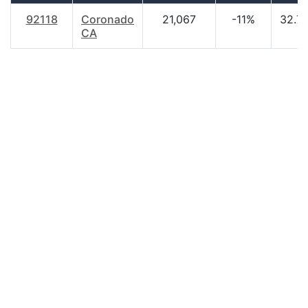
92118
Coronado
21,067
-11%
32.7
CA