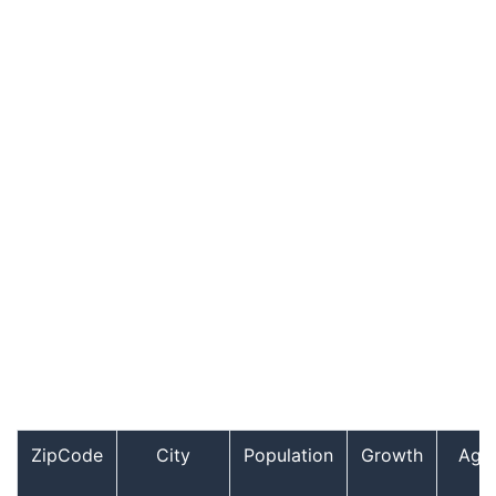
ZipCode
City
Population
Growth
Age