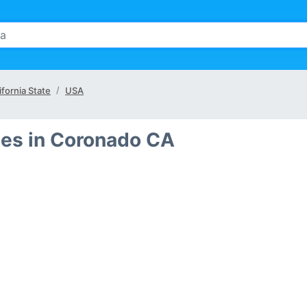
ifornia State
USA
es in Coronado CA