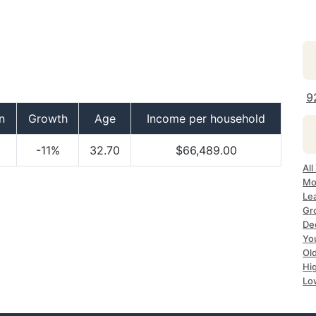
9
n
Growth
Age
Income per household
-11%
32.70
$66,489.00
Al
Mo
Le
Gr
De
Yo
Ol
Hi
Lo