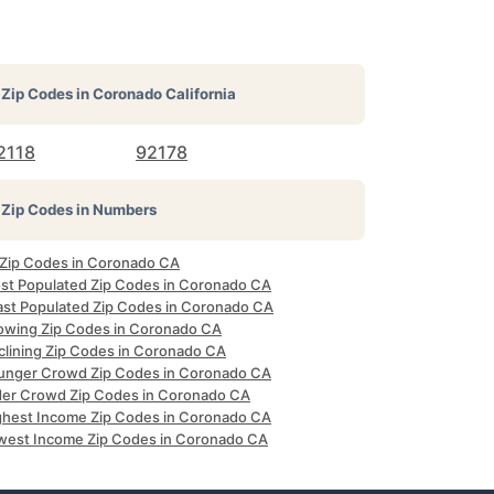
Zip Codes in
Coronado California
2118
92178
Zip Codes in Numbers
l Zip Codes in Coronado CA
st Populated Zip Codes in Coronado CA
ast Populated Zip Codes in Coronado CA
owing Zip Codes in Coronado CA
clining Zip Codes in Coronado CA
unger Crowd Zip Codes in Coronado CA
der Crowd Zip Codes in Coronado CA
ghest Income Zip Codes in Coronado CA
west Income Zip Codes in Coronado CA