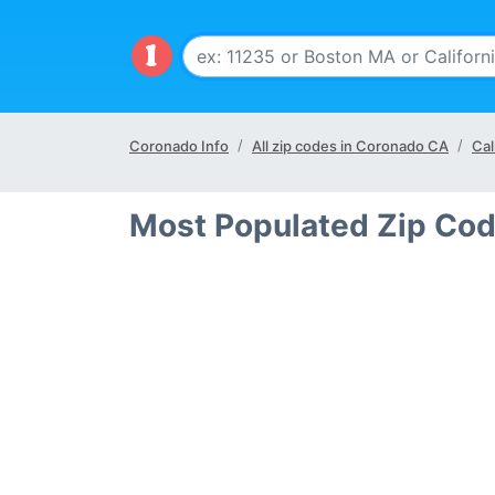
Coronado Info
All zip codes in Coronado CA
Cal
Most Populated Zip Cod