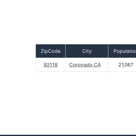
ZipCode
City
Populatio
92118
Coronado CA
21,067