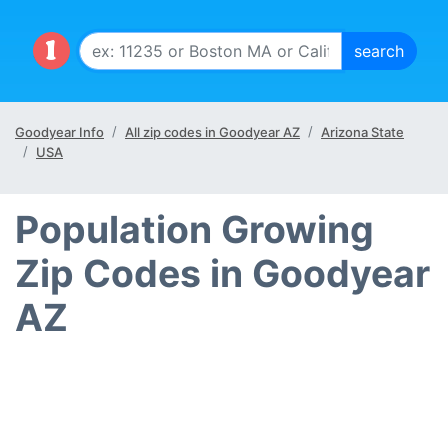
Goodyear Info
All zip codes in Goodyear AZ
Arizona State
USA
Population Growing
Zip Codes in Goodyear
AZ