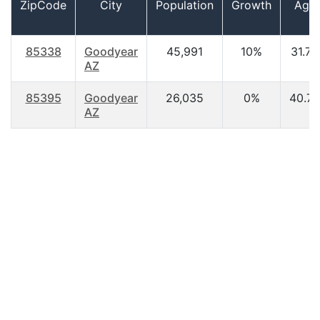
ZipCode
City
Population
Growth
Age
85338
Goodyear
45,991
10%
31.70
AZ
85395
Goodyear
26,035
0%
40.70
AZ