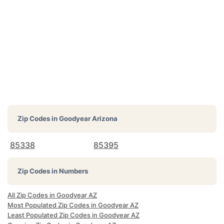
Zip Codes in
Goodyear Arizona
85338
85395
Zip Codes in Numbers
All Zip Codes in Goodyear AZ
Most Populated Zip Codes in Goodyear AZ
Least Populated Zip Codes in Goodyear AZ