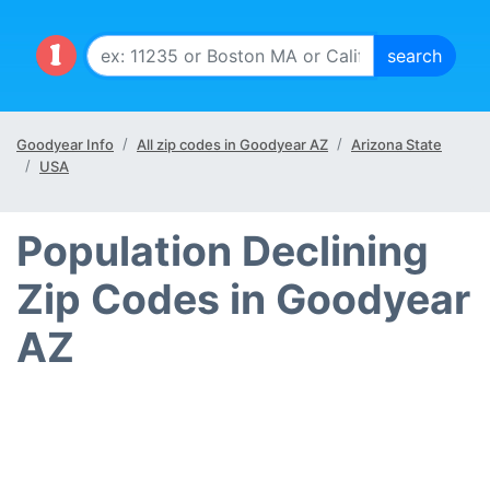
Goodyear Info
All zip codes in Goodyear AZ
Arizona State
USA
Population Declining
Zip Codes in Goodyear
AZ