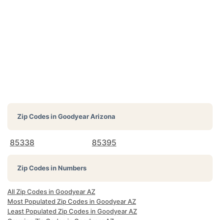
Zip Codes in
Goodyear Arizona
85338
85395
Zip Codes in Numbers
All Zip Codes in Goodyear AZ
Most Populated Zip Codes in Goodyear AZ
Least Populated Zip Codes in Goodyear AZ