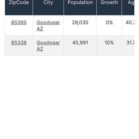
ZipCode
City
Population
Growth
Age
85395
Goodyear
26,035
0%
40.70
AZ
85338
Goodyear
45,991
10%
31.70
AZ