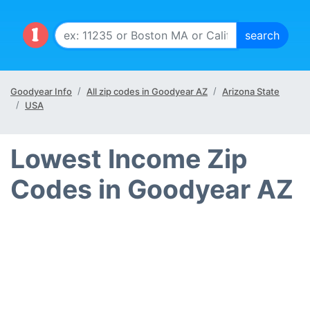
Goodyear Info
All zip codes in Goodyear AZ
Arizona State
USA
Lowest Income Zip
Codes in Goodyear AZ