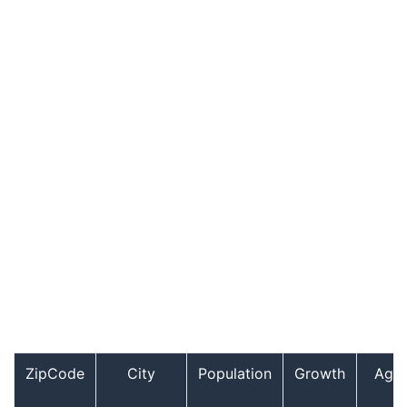
ZipCode
City
Population
Growth
Age