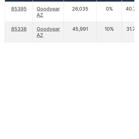
85395
Goodyear
26,035
0%
40.70
AZ
85338
Goodyear
45,991
10%
31.70
AZ