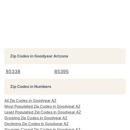
Zip Codes in
Goodyear Arizona
85338
85395
Zip Codes in Numbers
All Zip Codes in Goodyear AZ
Most Populated Zip Codes in Goodyear AZ
Least Populated Zip Codes in Goodyear AZ
Growing Zip Codes in Goodyear AZ
Declining Zip Codes in Goodyear AZ
Younger Crowd Zip Codes in Goodyear AZ