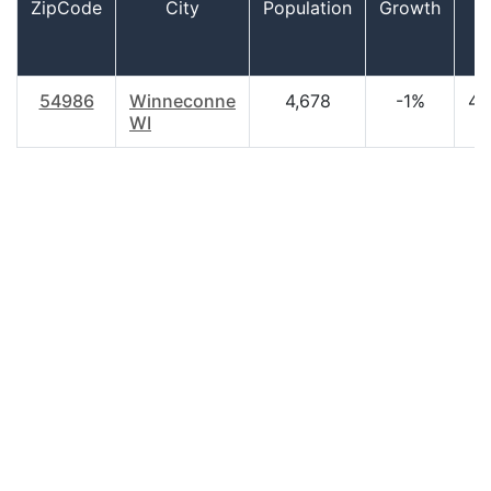
ZipCode
City
Population
Growth
A
54986
Winneconne
4,678
-1%
46
WI