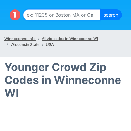
Winneconne Info
All zip codes in Winneconne WI
Wisconsin State
USA
Younger Crowd Zip
Codes in Winneconne
WI