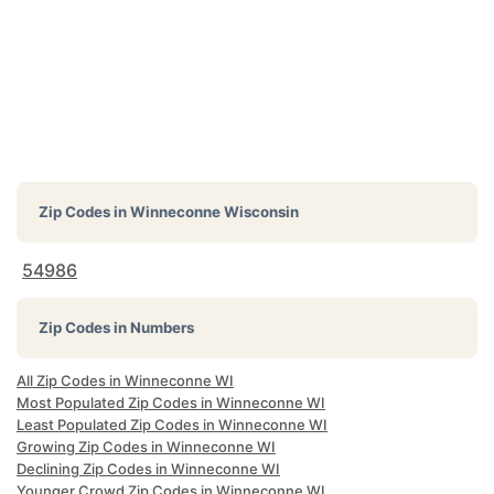
Zip Codes in
Winneconne Wisconsin
54986
Zip Codes in Numbers
All Zip Codes in Winneconne WI
Most Populated Zip Codes in Winneconne WI
Least Populated Zip Codes in Winneconne WI
Growing Zip Codes in Winneconne WI
Declining Zip Codes in Winneconne WI
Younger Crowd Zip Codes in Winneconne WI