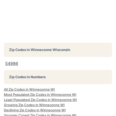
Zip Codes in
Winneconne Wisconsin
54986
Zip Codes in Numbers
All Zip Codes in Winneconne WI
Most Populated Zip Codes in Winneconne WI
Least Populated Zip Codes in Winneconne WI
Growing Zip Codes in Winneconne WI
Declining Zip Codes in Winneconne WI
Younger Crowd Zip Codes in Winneconne WI