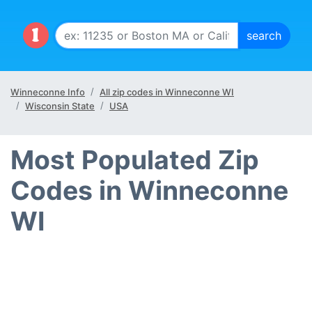
Winneconne Info
All zip codes in Winneconne WI
Wisconsin State
USA
Most Populated Zip
Codes in Winneconne
WI