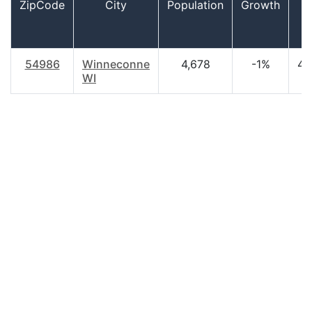
ZipCode
City
Population
Growth
A
54986
Winneconne
4,678
-1%
46
WI