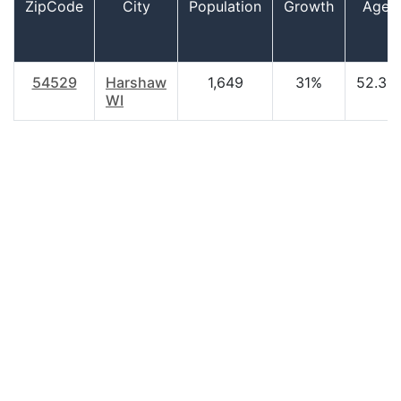
ZipCode
City
Population
Growth
Age
54529
Harshaw
1,649
31%
52.30
WI