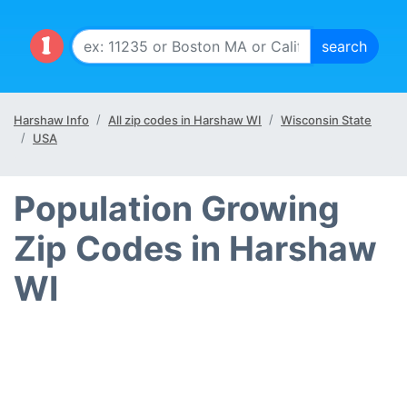
Harshaw Info
All zip codes in Harshaw WI
Wisconsin State
USA
Population Growing
Zip Codes in Harshaw
WI