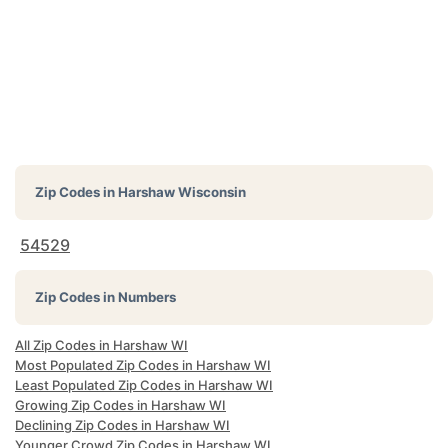
Zip Codes in
Harshaw Wisconsin
54529
Zip Codes in Numbers
All Zip Codes in Harshaw WI
Most Populated Zip Codes in Harshaw WI
Least Populated Zip Codes in Harshaw WI
Growing Zip Codes in Harshaw WI
Declining Zip Codes in Harshaw WI
Younger Crowd Zip Codes in Harshaw WI