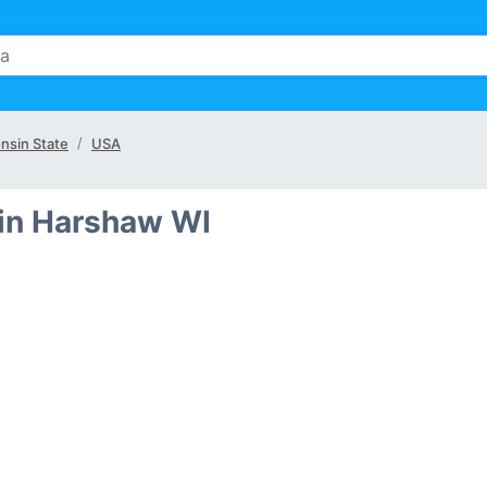
nsin State
USA
in Harshaw WI