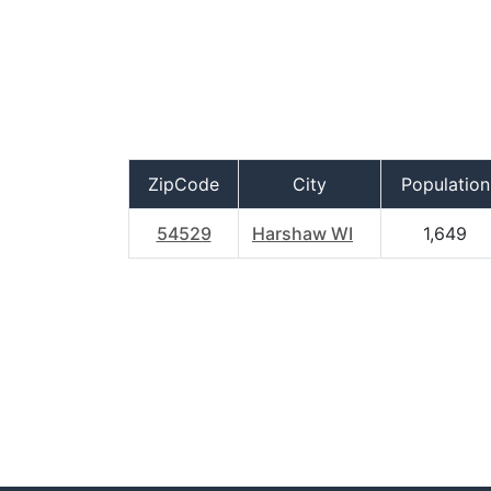
ZipCode
City
Population
54529
Harshaw WI
1,649