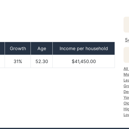
5
Growth
Age
Income per household
31%
52.30
$41,450.00
Al
Mo
Le
Gr
De
Yo
Ol
Hi
Lo