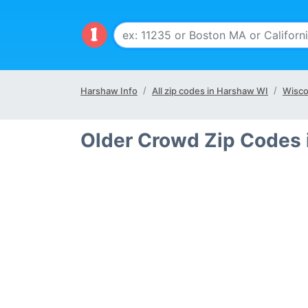
Harshaw Info
All zip codes in Harshaw WI
Wisco
Older Crowd Zip Codes 