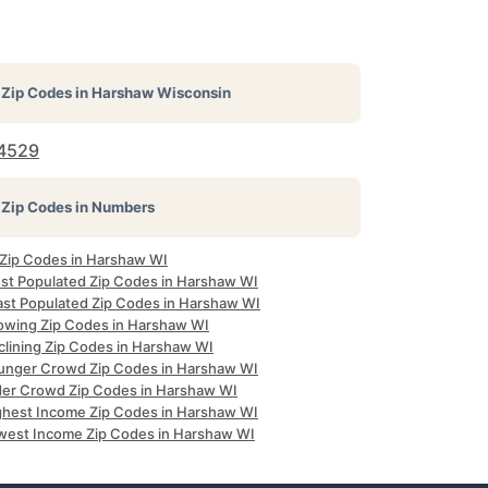
Zip Codes in
Harshaw Wisconsin
4529
Zip Codes in Numbers
l Zip Codes in Harshaw WI
st Populated Zip Codes in Harshaw WI
ast Populated Zip Codes in Harshaw WI
owing Zip Codes in Harshaw WI
clining Zip Codes in Harshaw WI
unger Crowd Zip Codes in Harshaw WI
der Crowd Zip Codes in Harshaw WI
ghest Income Zip Codes in Harshaw WI
west Income Zip Codes in Harshaw WI