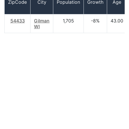
ZipCode
City
Population
Growth
Age
54433
Gilman
1,705
-8%
43.00
WI