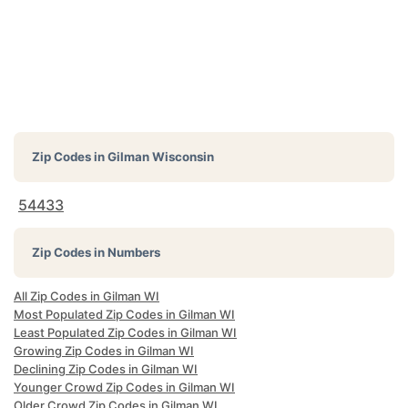
Zip Codes in
Gilman Wisconsin
54433
Zip Codes in Numbers
All Zip Codes in Gilman WI
Most Populated Zip Codes in Gilman WI
Least Populated Zip Codes in Gilman WI
Growing Zip Codes in Gilman WI
Declining Zip Codes in Gilman WI
Younger Crowd Zip Codes in Gilman WI
Older Crowd Zip Codes in Gilman WI