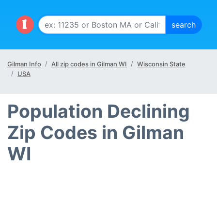
Gilman Info
All zip codes in Gilman WI
Wisconsin State
USA
Population Declining
Zip Codes in Gilman
WI