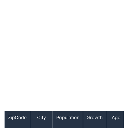
ZipCode
City
Population
Growth
Age