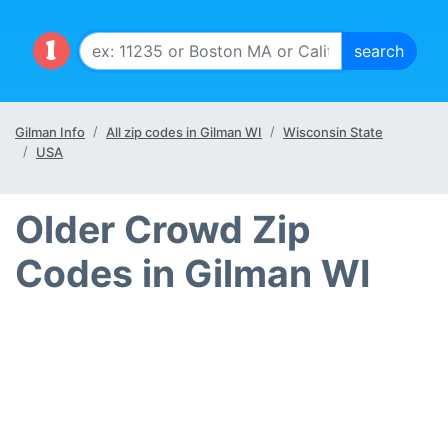
Gilman Info
All zip codes in Gilman WI
Wisconsin State
USA
Older Crowd Zip
Codes in Gilman WI