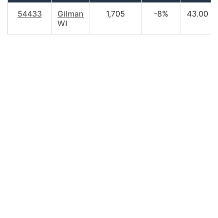
54433
Gilman
1,705
-8%
43.00
WI