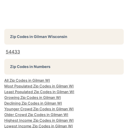
Zip Codes in
Gilman Wisconsin
54433
Zip Codes in Numbers
All Zip Codes in Gilman WI
Most Populated Zip Codes in Gilman WI
Least Populated Zip Codes in Gilman WI
Growing Zip Codes in Gilman WI
Declining Zip Codes in Gilman WI
Younger Crowd Zip Codes in Gilman WI
Older Crowd Zip Codes in Gilman WI
Highest Income Zip Codes in Gilman WI
Lowest Income Zip Codes in Gilman WI