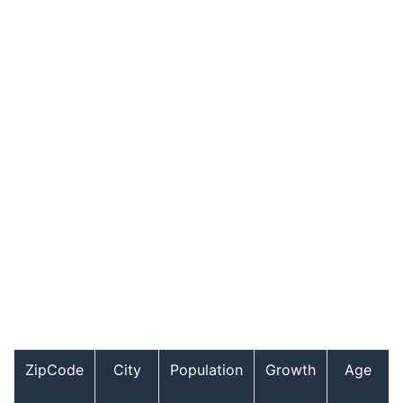
ZipCode
City
Population
Growth
Age