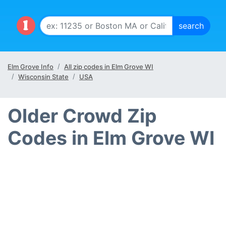
Elm Grove Info
All zip codes in Elm Grove WI
Wisconsin State
USA
Older Crowd Zip
Codes in Elm Grove WI