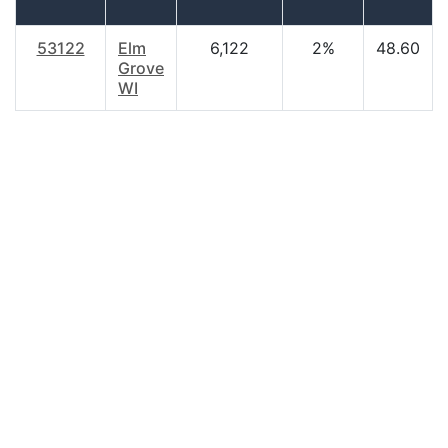
53122
Elm
6,122
2%
48.60
Grove
WI