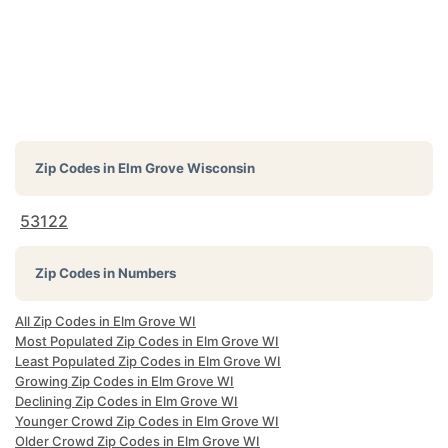
Zip Codes in
Elm Grove Wisconsin
53122
Zip Codes in Numbers
All Zip Codes in Elm Grove WI
Most Populated Zip Codes in Elm Grove WI
Least Populated Zip Codes in Elm Grove WI
Growing Zip Codes in Elm Grove WI
Declining Zip Codes in Elm Grove WI
Younger Crowd Zip Codes in Elm Grove WI
Older Crowd Zip Codes in Elm Grove WI