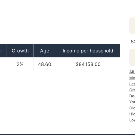
5
n
Growth
Age
Income per household
2%
48.60
$84,158.00
All
Mo
Le
Gr
De
Yo
Ol
Hi
Lo