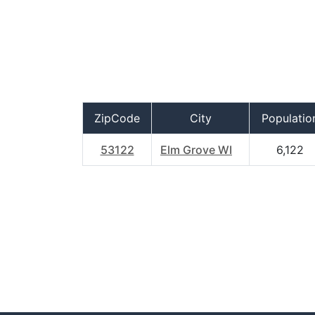
ZipCode
City
Populatio
53122
Elm Grove WI
6,122