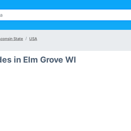
consin State
USA
des in Elm Grove WI