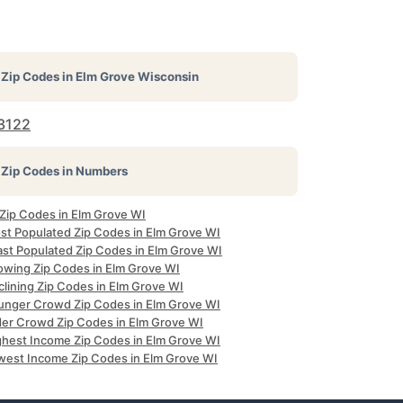
Zip Codes in
Elm Grove Wisconsin
3122
Zip Codes in Numbers
 Zip Codes in Elm Grove WI
st Populated Zip Codes in Elm Grove WI
ast Populated Zip Codes in Elm Grove WI
owing Zip Codes in Elm Grove WI
clining Zip Codes in Elm Grove WI
unger Crowd Zip Codes in Elm Grove WI
der Crowd Zip Codes in Elm Grove WI
ghest Income Zip Codes in Elm Grove WI
west Income Zip Codes in Elm Grove WI