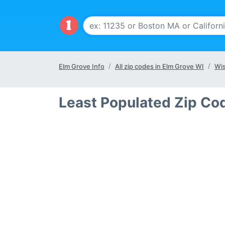
Elm Grove Info
All zip codes in Elm Grove WI
Wis
Least Populated Zip Co